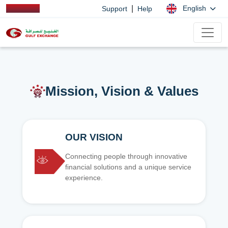
|
English
Support
Help
Mission, Vision & Values
OUR VISION
Connecting people through innovative
financial solutions and a unique service
experience.