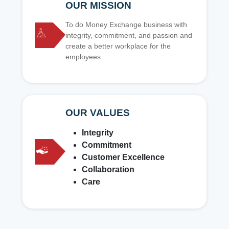
OUR MISSION
To do Money Exchange business with
integrity, commitment, and passion and
create a better workplace for the
employees.
OUR VALUES
Integrity
Commitment
Customer Excellence
Collaboration
Care