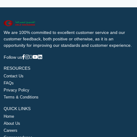
We are 100% committed to excellent customer service and our
customer feedback, both positive or otherwise, as it is an
opportunity for improving our standards and customer experience.
Follow us
RESOURCES
Contact Us
FAQs
Privacy Policy
Terms & Conditions
QUICK LINKS
Home
About Us
Careers