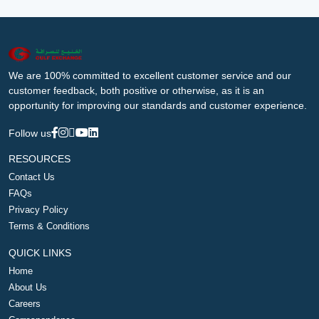
We are 100% committed to excellent customer service and our
customer feedback, both positive or otherwise, as it is an
opportunity for improving our standards and customer experience.
Follow us
RESOURCES
Contact Us
FAQs
Privacy Policy
Terms & Conditions
QUICK LINKS
Home
About Us
Careers