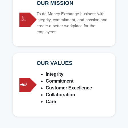
OUR MISSION
To do Money Exchange business with
integrity, commitment, and passion and
create a better workplace for the
employees.
OUR VALUES
Integrity
Commitment
Customer Excellence
Collaboration
Care