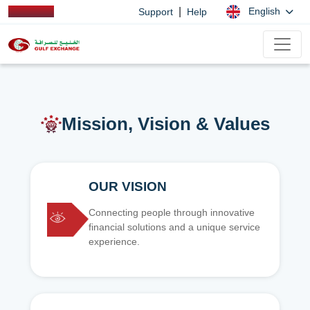
|
English
Support
Help
Mission, Vision & Values
OUR VISION
Connecting people through innovative
financial solutions and a unique service
experience.