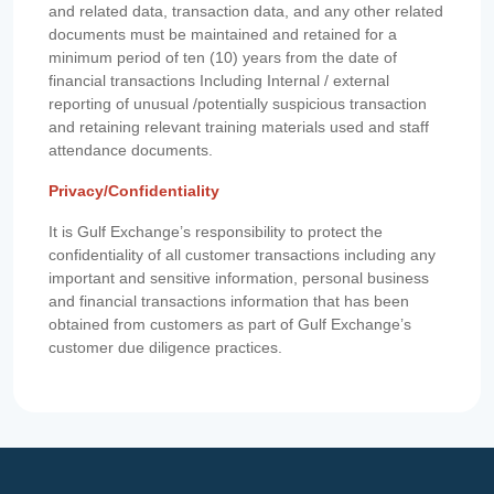
and related data, transaction data, and any other related
documents must be maintained and retained for a
minimum period of ten (10) years from the date of
financial transactions Including Internal / external
reporting of unusual /potentially suspicious transaction
and retaining relevant training materials used and staff
attendance documents.
Privacy/Confidentiality
It is Gulf Exchange’s responsibility to protect the
confidentiality of all customer transactions including any
important and sensitive information, personal business
and financial transactions information that has been
obtained from customers as part of Gulf Exchange’s
customer due diligence practices.