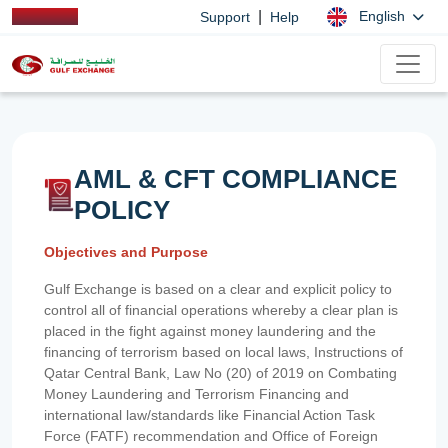
|
English
Support
Help
AML & CFT COMPLIANCE
POLICY
Objectives and Purpose
Gulf Exchange is based on a clear and explicit policy to
control all of financial operations whereby a clear plan is
placed in the fight against money laundering and the
financing of terrorism based on local laws, Instructions of
Qatar Central Bank, Law No (20) of 2019 on Combating
Money Laundering and Terrorism Financing and
international law/standards like Financial Action Task
Force (FATF) recommendation and Office of Foreign