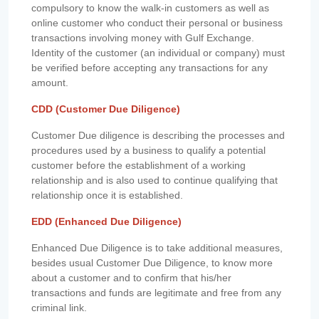
compulsory to know the walk-in customers as well as
online customer who conduct their personal or business
transactions involving money with Gulf Exchange.
Identity of the customer (an individual or company) must
be verified before accepting any transactions for any
amount.
CDD (Customer Due Diligence)
Customer Due diligence is describing the processes and
procedures used by a business to qualify a potential
customer before the establishment of a working
relationship and is also used to continue qualifying that
relationship once it is established.
EDD (Enhanced Due Diligence)
Enhanced Due Diligence is to take additional measures,
besides usual Customer Due Diligence, to know more
about a customer and to confirm that his/her
transactions and funds are legitimate and free from any
criminal link.