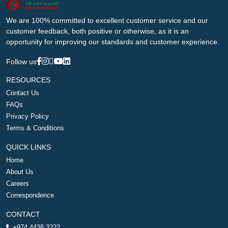
We are 100% committed to excellent customer service and our
customer feedback, both positive or otherwise, as it is an
opportunity for improving our standards and customer experience.
Follow us
RESOURCES
Contact Us
FAQs
Privacy Policy
Terms & Conditions
QUICK LINKS
Home
About Us
Careers
Correspondence
CONTACT
+974 4438 3222