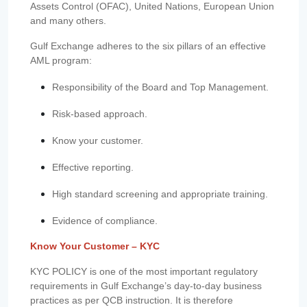
Assets Control (OFAC), United Nations, European Union
and many others.
Gulf Exchange adheres to the six pillars of an effective
AML program:
Responsibility of the Board and Top Management.
Risk-based approach.
Know your customer.
Effective reporting.
High standard screening and appropriate training.
Evidence of compliance.
Know Your Customer – KYC
KYC POLICY is one of the most important regulatory
requirements in Gulf Exchange’s day-to-day business
practices as per QCB instruction. It is therefore