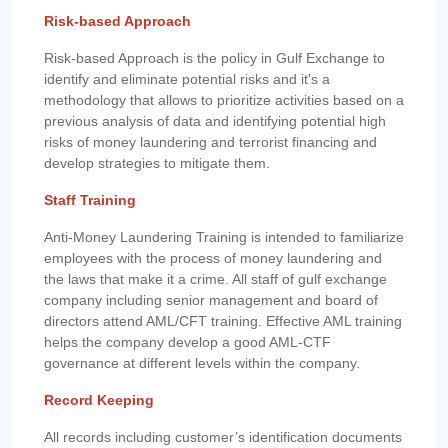
Risk-based Approach
Risk-based Approach is the policy in Gulf Exchange to
identify and eliminate potential risks and it's a
methodology that allows to prioritize activities based on a
previous analysis of data and identifying potential high
risks of money laundering and terrorist financing and
develop strategies to mitigate them.
Staff Training
Anti-Money Laundering Training is intended to familiarize
employees with the process of money laundering and
the laws that make it a crime. All staff of gulf exchange
company including senior management and board of
directors attend AML/CFT training. Effective AML training
helps the company develop a good AML-CTF
governance at different levels within the company.
Record Keeping
All records including customer’s identification documents