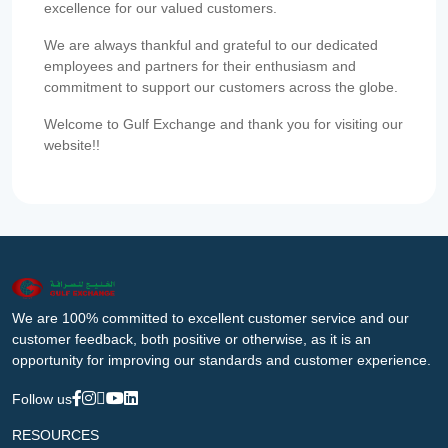
excellence for our valued customers.
We are always thankful and grateful to our dedicated
employees and partners for their enthusiasm and
commitment to support our customers across the globe.
Welcome to Gulf Exchange and thank you for visiting our
website!!
We are 100% committed to excellent customer service and our
customer feedback, both positive or otherwise, as it is an
opportunity for improving our standards and customer experience.
Follow us
RESOURCES