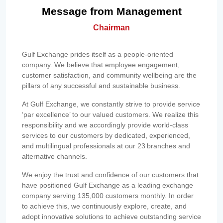
Message from Management
Chairman
Gulf Exchange prides itself as a people-oriented
company. We believe that employee engagement,
customer satisfaction, and community wellbeing are the
pillars of any successful and sustainable business.
At Gulf Exchange, we constantly strive to provide service
‘par excellence’ to our valued customers. We realize this
responsibility and we accordingly provide world-class
services to our customers by dedicated, experienced,
and multilingual professionals at our 23 branches and
alternative channels.
We enjoy the trust and confidence of our customers that
have positioned Gulf Exchange as a leading exchange
company serving 135,000 customers monthly. In order
to achieve this, we continuously explore, create, and
adopt innovative solutions to achieve outstanding service