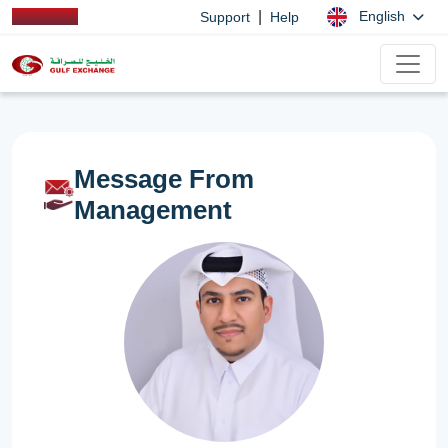
|
English
Support
Help
Message From
Management