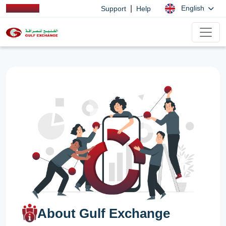
|
English
Support
Help
About Gulf Exchange