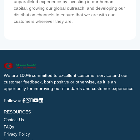
unparalleled experience by investing in our human
capital, growing our global outreach, and developing our
distribution channels to ensure that we are with our
customers wherever they are.
We are 100% committed to excellent customer service and our
customer feedback, both positive or otherwise, as it is an
opportunity for improving our standards and customer experience.
Follow us
RESOURCES
Contact Us
FAQs
Privacy Policy