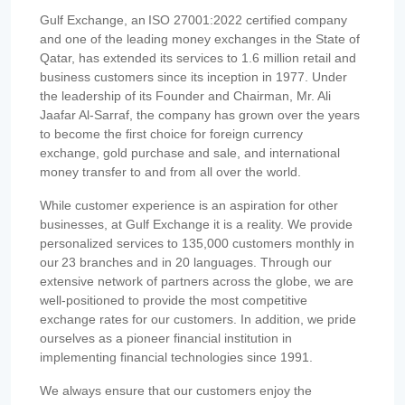
Gulf Exchange, an ISO 27001:2022 certified company
and one of the leading money exchanges in the State of
Qatar, has extended its services to 1.6 million retail and
business customers since its inception in 1977. Under
the leadership of its Founder and Chairman, Mr. Ali
Jaafar Al-Sarraf, the company has grown over the years
to become the first choice for foreign currency
exchange, gold purchase and sale, and international
money transfer to and from all over the world.
While customer experience is an aspiration for other
businesses, at Gulf Exchange it is a reality. We provide
personalized services to 135,000 customers monthly in
our 23 branches and in 20 languages. Through our
extensive network of partners across the globe, we are
well-positioned to provide the most competitive
exchange rates for our customers. In addition, we pride
ourselves as a pioneer financial institution in
implementing financial technologies since 1991.
We always ensure that our customers enjoy the