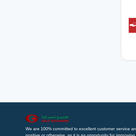
We are 100% committed to excellent customer service an
positive or otherwise, as it is an opportunity for improvi