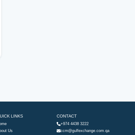
UICK LINKS
CONTACT
ome
+974 4438 3222
bout Us
ccm@gulfexchange.com.qa