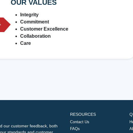
OUR VALUES
Integrity
Commitment
Customer Excellence
Collaboration
Care
RESOURCES
Q
Contact Us
H
d our customer feedback, both
FAQs
A
ng our standards and customer