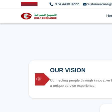
+974 4438 3222
customercare@
Ho
OUR VISION
Connecting people through innovative f
a unique service experience.