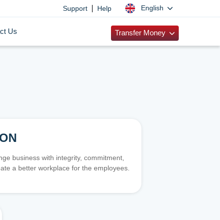
|
English
Support
Help
ct Us
Transfer Money
ION
e business with integrity, commitment,
ate a better workplace for the employees.