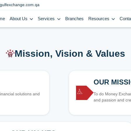
gulfexchange.com.qa
me
About Us
Services
Branches
Resources
Conta
Mission, Vision & Values
OUR MISS
inancial solutions and
To do Money Exchang
and passion and cre