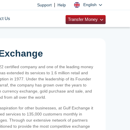
|
English
Support
Help
ct Us
Transfer Money
 Exchange
2 certified company and one of the leading money
as extended its services to 1.6 million retail and
ption in 1977. Under the leadership of its Founder
Sarraf, the company has grown over the years to
ign currency exchange, gold purchase and sale, and
nd from all over the world.
spiration for other businesses, at Gulf Exchange it
ized services to 135,000 customers monthly in
ges. Through our extensive network of partners
sitioned to provide the most competitive exchange