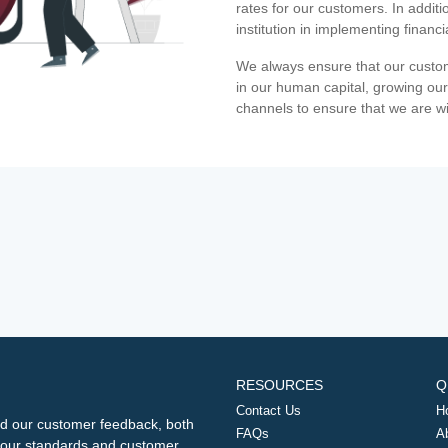
rates for our customers. In additi
institution in implementing financ
We always ensure that our custom
in our human capital, growing our
channels to ensure that we are w
RESOURCES
Q
Contact Us
H
d our customer feedback, both
FAQs
A
ng our standards and customer