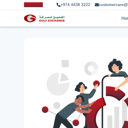
+974 4438 3222
customercare@
Ho