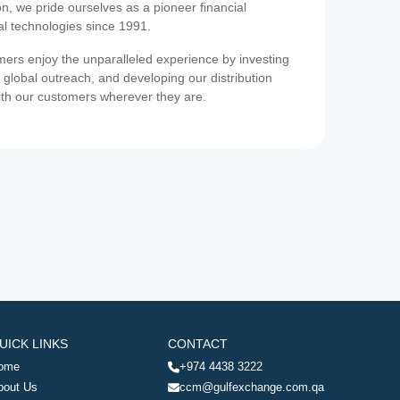
on, we pride ourselves as a pioneer financial
ial technologies since 1991.
ers enjoy the unparalleled experience by investing
 global outreach, and developing our distribution
ith our customers wherever they are.
UICK LINKS
CONTACT
ome
+974 4438 3222
bout Us
ccm@gulfexchange.com.qa