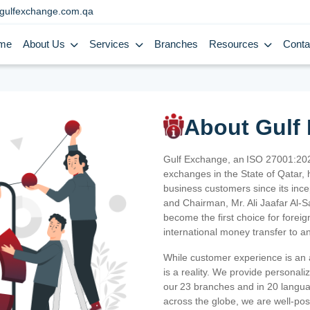
gulfexchange.com.qa
me
About Us
Services
Branches
Resources
Conta
About Gulf
Gulf Exchange, an ISO 27001:202
exchanges in the State of Qatar, h
business customers since its ince
and Chairman, Mr. Ali Jaafar Al-
become the first choice for fore
international money transfer to a
While customer experience is an a
is a reality. We provide personal
our 23 branches and in 20 langua
across the globe, we are well-po