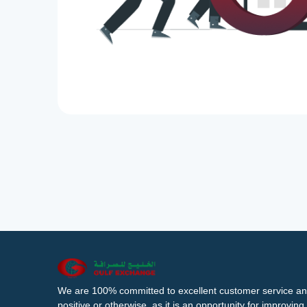
We are 100% committed to excellent customer service an
positive or otherwise, as it is an opportunity for improvi