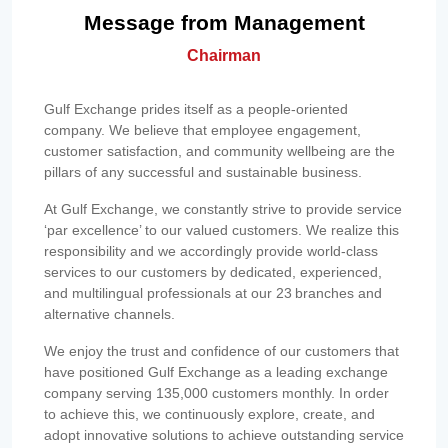
Message from Management
Chairman
Gulf Exchange prides itself as a people-oriented
company. We believe that employee engagement,
customer satisfaction, and community wellbeing are the
pillars of any successful and sustainable business.
At Gulf Exchange, we constantly strive to provide service
‘par excellence’ to our valued customers. We realize this
responsibility and we accordingly provide world-class
services to our customers by dedicated, experienced,
and multilingual professionals at our 23 branches and
alternative channels.
We enjoy the trust and confidence of our customers that
have positioned Gulf Exchange as a leading exchange
company serving 135,000 customers monthly. In order
to achieve this, we continuously explore, create, and
adopt innovative solutions to achieve outstanding service