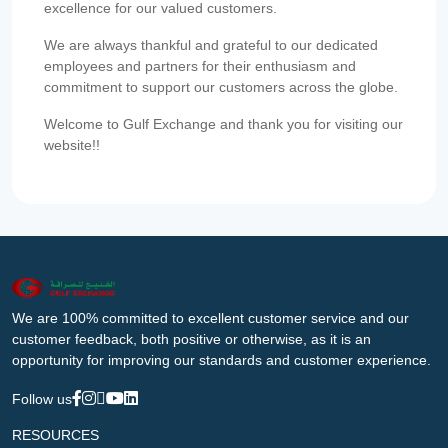
excellence for our valued customers.
We are always thankful and grateful to our dedicated
employees and partners for their enthusiasm and
commitment to support our customers across the globe.
Welcome to Gulf Exchange and thank you for visiting our
website!!
We are 100% committed to excellent customer service and our
customer feedback, both positive or otherwise, as it is an
opportunity for improving our standards and customer experience.
Follow us
RESOURCES