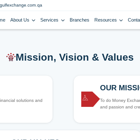
gulfexchange.com.qa
me
About Us
Services
Branches
Resources
Conta
Mission, Vision & Values
OUR MISS
inancial solutions and
To do Money Exchang
and passion and cre