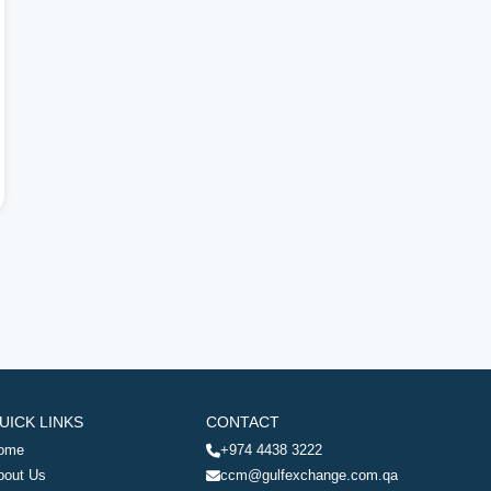
UICK LINKS
CONTACT
ome
+974 4438 3222
bout Us
ccm@gulfexchange.com.qa