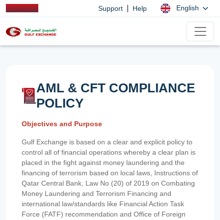
|
English
Support
Help
AML & CFT COMPLIANCE
POLICY
Objectives and Purpose
Gulf Exchange is based on a clear and explicit policy to
control all of financial operations whereby a clear plan is
placed in the fight against money laundering and the
financing of terrorism based on local laws, Instructions of
Qatar Central Bank, Law No (20) of 2019 on Combating
Money Laundering and Terrorism Financing and
international law/standards like Financial Action Task
Force (FATF) recommendation and Office of Foreign