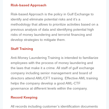
Risk-based Approach
Risk-based Approach is the policy in Gulf Exchange to
identify and eliminate potential risks and it's a
methodology that allows to prioritize activities based on a
previous analysis of data and identifying potential high
risks of money laundering and terrorist financing and
develop strategies to mitigate them.
Staff Training
Anti-Money Laundering Training is intended to familiarize
employees with the process of money laundering and
the laws that make it a crime. All staff of gulf exchange
company including senior management and board of
directors attend AML/CFT training. Effective AML training
helps the company develop a good AML-CTF
governance at different levels within the company.
Record Keeping
All records including customer’s identification documents