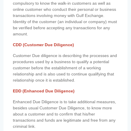
compulsory to know the walk-in customers as well as
online customer who conduct their personal or business
transactions involving money with Gulf Exchange.
Identity of the customer (an individual or company) must
be verified before accepting any transactions for any
amount.
CDD (Customer Due Diligence)
Customer Due diligence is describing the processes and
procedures used by a business to qualify a potential
customer before the establishment of a working
relationship and is also used to continue qualifying that
relationship once it is established.
EDD (Enhanced Due Diligence)
Enhanced Due Diligence is to take additional measures,
besides usual Customer Due Diligence, to know more
about a customer and to confirm that his/her
transactions and funds are legitimate and free from any
criminal link.