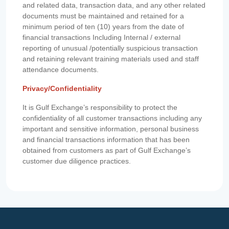
and related data, transaction data, and any other related
documents must be maintained and retained for a
minimum period of ten (10) years from the date of
financial transactions Including Internal / external
reporting of unusual /potentially suspicious transaction
and retaining relevant training materials used and staff
attendance documents.
Privacy/Confidentiality
It is Gulf Exchange’s responsibility to protect the
confidentiality of all customer transactions including any
important and sensitive information, personal business
and financial transactions information that has been
obtained from customers as part of Gulf Exchange’s
customer due diligence practices.