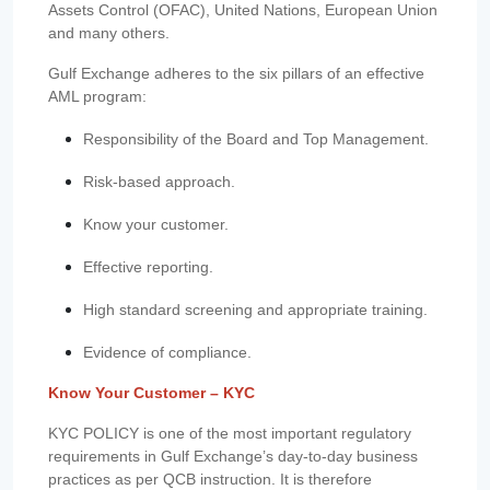
Assets Control (OFAC), United Nations, European Union
and many others.
Gulf Exchange adheres to the six pillars of an effective
AML program:
Responsibility of the Board and Top Management.
Risk-based approach.
Know your customer.
Effective reporting.
High standard screening and appropriate training.
Evidence of compliance.
Know Your Customer – KYC
KYC POLICY is one of the most important regulatory
requirements in Gulf Exchange’s day-to-day business
practices as per QCB instruction. It is therefore