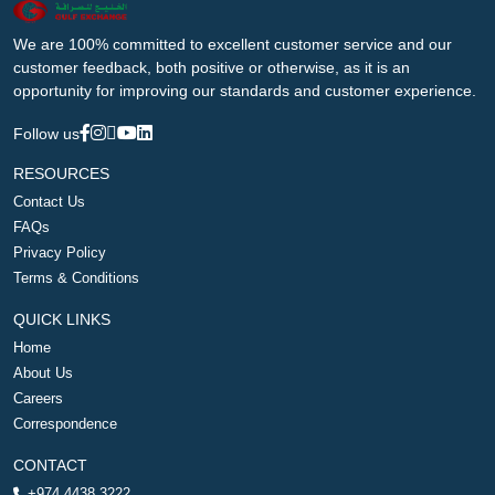
We are 100% committed to excellent customer service and our
customer feedback, both positive or otherwise, as it is an
opportunity for improving our standards and customer experience.
Follow us
RESOURCES
Contact Us
FAQs
Privacy Policy
Terms & Conditions
QUICK LINKS
Home
About Us
Careers
Correspondence
CONTACT
+974 4438 3222