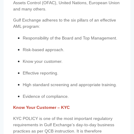
Assets Control (OFAC), United Nations, European Union
and many others.
Gulf Exchange adheres to the six pillars of an effective
AML program:
Responsibility of the Board and Top Management.
Risk-based approach.
Know your customer.
Effective reporting.
High standard screening and appropriate training.
Evidence of compliance.
Know Your Customer – KYC
KYC POLICY is one of the most important regulatory
requirements in Gulf Exchange’s day-to-day business
practices as per QCB instruction. It is therefore