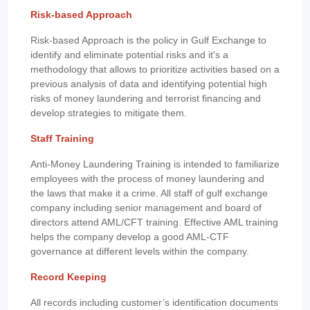
Risk-based Approach
Risk-based Approach is the policy in Gulf Exchange to
identify and eliminate potential risks and it's a
methodology that allows to prioritize activities based on a
previous analysis of data and identifying potential high
risks of money laundering and terrorist financing and
develop strategies to mitigate them.
Staff Training
Anti-Money Laundering Training is intended to familiarize
employees with the process of money laundering and
the laws that make it a crime. All staff of gulf exchange
company including senior management and board of
directors attend AML/CFT training. Effective AML training
helps the company develop a good AML-CTF
governance at different levels within the company.
Record Keeping
All records including customer’s identification documents