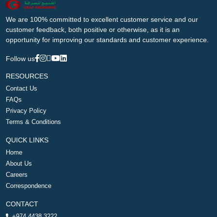
We are 100% committed to excellent customer service and our
customer feedback, both positive or otherwise, as it is an
opportunity for improving our standards and customer experience.
Follow us
RESOURCES
Contact Us
FAQs
Privacy Policy
Terms & Conditions
QUICK LINKS
Home
About Us
Careers
Correspondence
CONTACT
+974 4438 3222