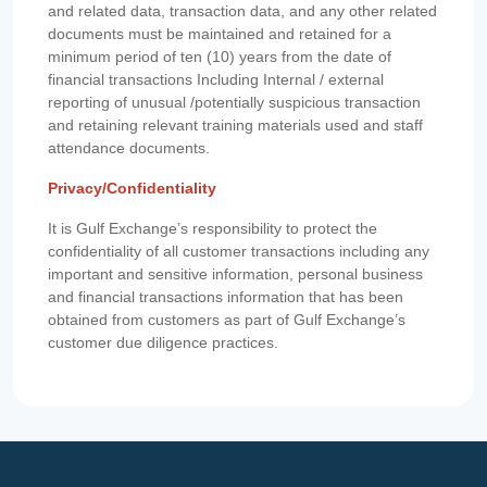
and related data, transaction data, and any other related
documents must be maintained and retained for a
minimum period of ten (10) years from the date of
financial transactions Including Internal / external
reporting of unusual /potentially suspicious transaction
and retaining relevant training materials used and staff
attendance documents.
Privacy/Confidentiality
It is Gulf Exchange’s responsibility to protect the
confidentiality of all customer transactions including any
important and sensitive information, personal business
and financial transactions information that has been
obtained from customers as part of Gulf Exchange’s
customer due diligence practices.