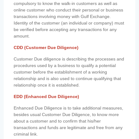
compulsory to know the walk-in customers as well as
online customer who conduct their personal or business
transactions involving money with Gulf Exchange.
Identity of the customer (an individual or company) must
be verified before accepting any transactions for any
amount.
CDD (Customer Due Diligence)
Customer Due diligence is describing the processes and
procedures used by a business to qualify a potential
customer before the establishment of a working
relationship and is also used to continue qualifying that
relationship once it is established.
EDD (Enhanced Due Diligence)
Enhanced Due Diligence is to take additional measures,
besides usual Customer Due Diligence, to know more
about a customer and to confirm that his/her
transactions and funds are legitimate and free from any
criminal link.