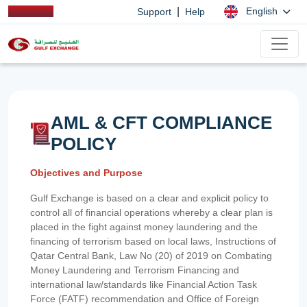
|
English
Support
Help
AML & CFT COMPLIANCE
POLICY
Objectives and Purpose
Gulf Exchange is based on a clear and explicit policy to
control all of financial operations whereby a clear plan is
placed in the fight against money laundering and the
financing of terrorism based on local laws, Instructions of
Qatar Central Bank, Law No (20) of 2019 on Combating
Money Laundering and Terrorism Financing and
international law/standards like Financial Action Task
Force (FATF) recommendation and Office of Foreign