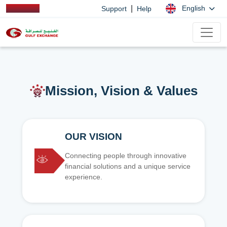
|
English
Support
Help
Mission, Vision & Values
OUR VISION
Connecting people through innovative
financial solutions and a unique service
experience.