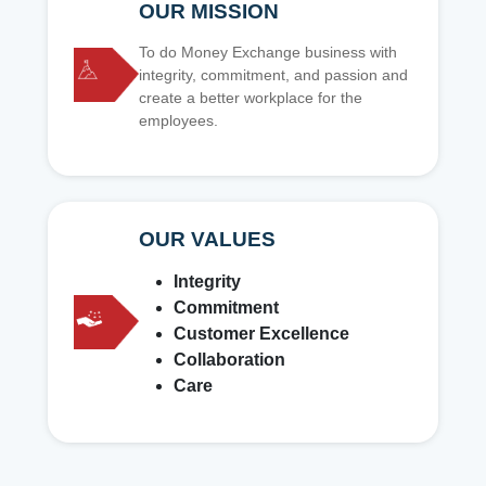
OUR MISSION
To do Money Exchange business with
integrity, commitment, and passion and
create a better workplace for the
employees.
OUR VALUES
Integrity
Commitment
Customer Excellence
Collaboration
Care