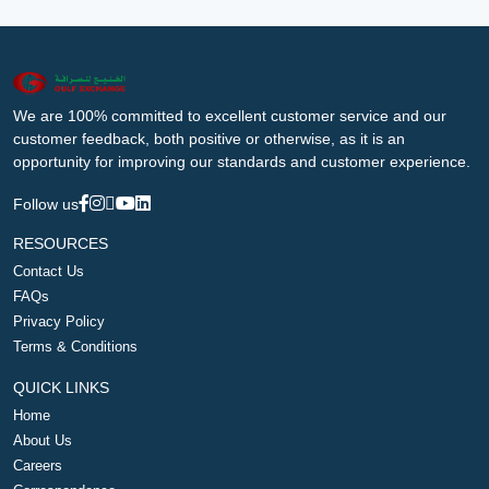
We are 100% committed to excellent customer service and our
customer feedback, both positive or otherwise, as it is an
opportunity for improving our standards and customer experience.
Follow us
RESOURCES
Contact Us
FAQs
Privacy Policy
Terms & Conditions
QUICK LINKS
Home
About Us
Careers