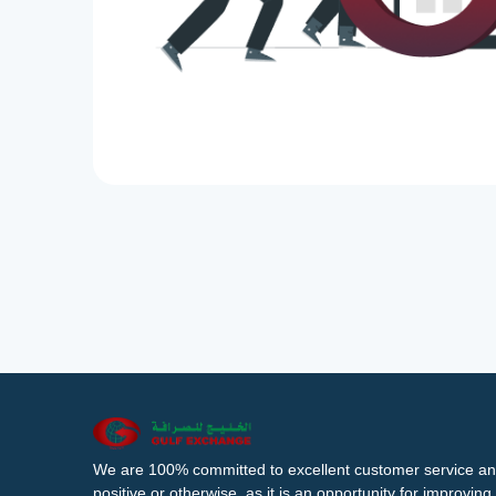
We are 100% committed to excellent customer service an
positive or otherwise, as it is an opportunity for improvi