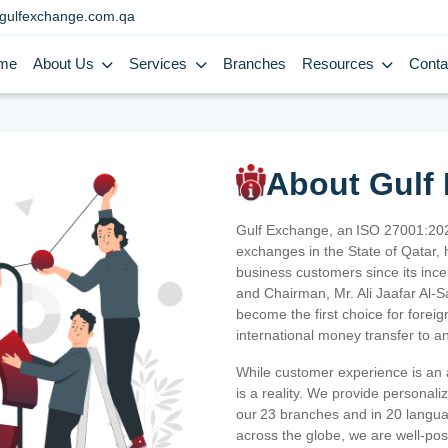
gulfexchange.com.qa
me
About Us
Services
Branches
Resources
Conta
About Gulf
Gulf Exchange, an ISO 27001:202
exchanges in the State of Qatar, h
business customers since its ince
and Chairman, Mr. Ali Jaafar Al-
become the first choice for fore
international money transfer to a
While customer experience is an a
is a reality. We provide personal
our 23 branches and in 20 langua
across the globe, we are well-po