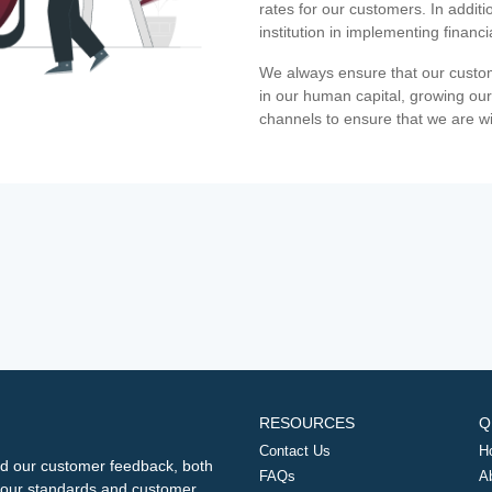
rates for our customers. In additi
institution in implementing financ
We always ensure that our custom
in our human capital, growing our
channels to ensure that we are w
RESOURCES
Q
Contact Us
H
d our customer feedback, both
FAQs
A
ng our standards and customer