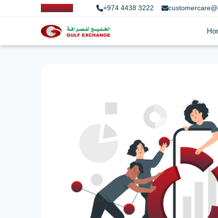
+974 4438 3222
customercare@
Ho