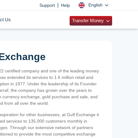
|
English
Support
Help
ct Us
Transfer Money
 Exchange
2 certified company and one of the leading money
as extended its services to 1.6 million retail and
ption in 1977. Under the leadership of its Founder
Sarraf, the company has grown over the years to
ign currency exchange, gold purchase and sale, and
nd from all over the world.
spiration for other businesses, at Gulf Exchange it
ized services to 135,000 customers monthly in
ges. Through our extensive network of partners
sitioned to provide the most competitive exchange