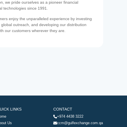
on, we pride ourselves as a pioneer financial
ial technologies since 1991.
ers enjoy the unparalleled experience by investing
 global outreach, and developing our distribution
ith our customers wherever they are.
UICK LINKS
CONTACT
ome
+974 4438 3222
bout Us
ccm@gulfexchange.com.qa