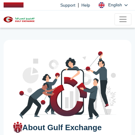
|
English
Support
Help
About Gulf Exchange