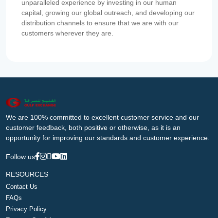
unparalleled experience by investing in our human
capital, growing our global outreach, and developing our
distribution channels to ensure that we are with our
customers wherever they are.
We are 100% committed to excellent customer service and our
customer feedback, both positive or otherwise, as it is an
opportunity for improving our standards and customer experience.
Follow us
RESOURCES
Contact Us
FAQs
Privacy Policy