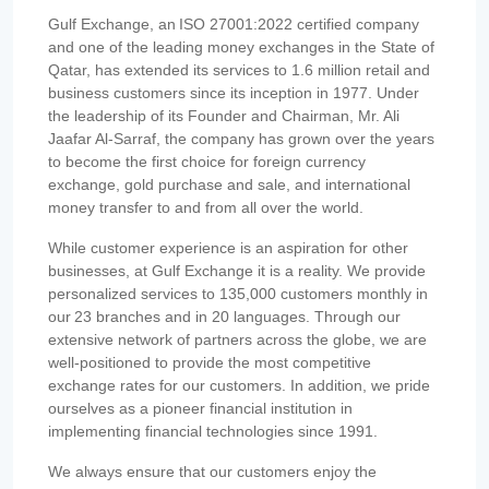
Gulf Exchange, an ISO 27001:2022 certified company
and one of the leading money exchanges in the State of
Qatar, has extended its services to 1.6 million retail and
business customers since its inception in 1977. Under
the leadership of its Founder and Chairman, Mr. Ali
Jaafar Al-Sarraf, the company has grown over the years
to become the first choice for foreign currency
exchange, gold purchase and sale, and international
money transfer to and from all over the world.
While customer experience is an aspiration for other
businesses, at Gulf Exchange it is a reality. We provide
personalized services to 135,000 customers monthly in
our 23 branches and in 20 languages. Through our
extensive network of partners across the globe, we are
well-positioned to provide the most competitive
exchange rates for our customers. In addition, we pride
ourselves as a pioneer financial institution in
implementing financial technologies since 1991.
We always ensure that our customers enjoy the