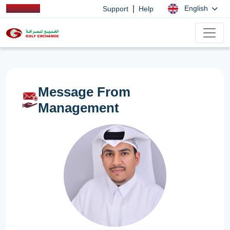
|
English
Support
Help
Message From
Management