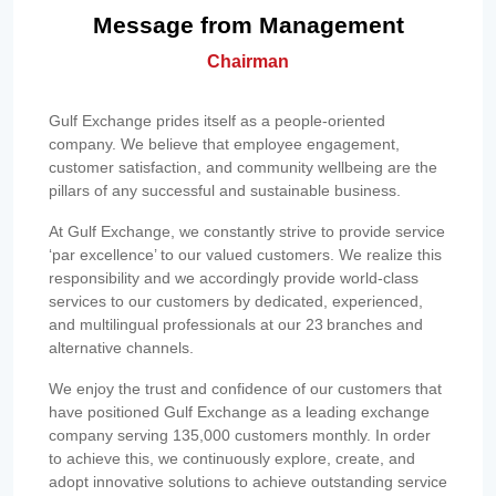
Message from Management
Chairman
Gulf Exchange prides itself as a people-oriented
company. We believe that employee engagement,
customer satisfaction, and community wellbeing are the
pillars of any successful and sustainable business.
At Gulf Exchange, we constantly strive to provide service
‘par excellence’ to our valued customers. We realize this
responsibility and we accordingly provide world-class
services to our customers by dedicated, experienced,
and multilingual professionals at our 23 branches and
alternative channels.
We enjoy the trust and confidence of our customers that
have positioned Gulf Exchange as a leading exchange
company serving 135,000 customers monthly. In order
to achieve this, we continuously explore, create, and
adopt innovative solutions to achieve outstanding service