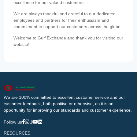
excellence for our valued customers.
We are always thankful and grateful to our dedicated
employees and partners for their enthusiasm and
commitment to support our customers across the globe.
Welcome to Gulf Exchange and thank you for visiting our
website!!
We are 100% committed to excellent customer service and our
customer feedback, both positive or otherwise, as it is an
opportunity for improving our standards and customer experience.
Follow us
RESOURCES