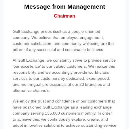
Message from Management
Chairman
Gulf Exchange prides itself as a people-oriented
company. We believe that employee engagement,
customer satisfaction, and community wellbeing are the
pillars of any successful and sustainable business.
At Gulf Exchange, we constantly strive to provide service
‘par excellence’ to our valued customers. We realize this
responsibility and we accordingly provide world-class
services to our customers by dedicated, experienced,
and multilingual professionals at our 23 branches and
alternative channels.
We enjoy the trust and confidence of our customers that
have positioned Gulf Exchange as a leading exchange
company serving 135,000 customers monthly. In order
to achieve this, we continuously explore, create, and
adopt innovative solutions to achieve outstanding service