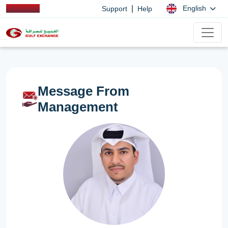
|
English
Support
Help
Message From
Management