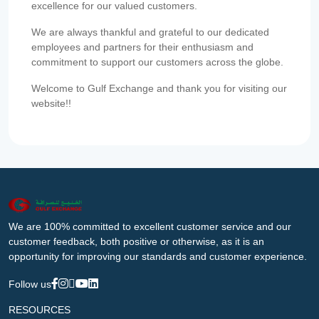
excellence for our valued customers.
We are always thankful and grateful to our dedicated
employees and partners for their enthusiasm and
commitment to support our customers across the globe.
Welcome to Gulf Exchange and thank you for visiting our
website!!
We are 100% committed to excellent customer service and our
customer feedback, both positive or otherwise, as it is an
opportunity for improving our standards and customer experience.
Follow us
RESOURCES