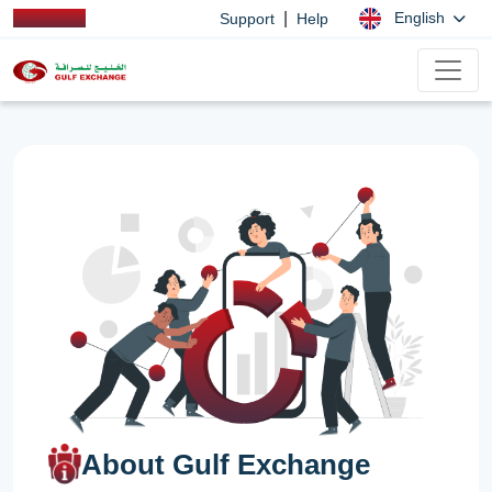
|
English
Support
Help
About Gulf Exchange