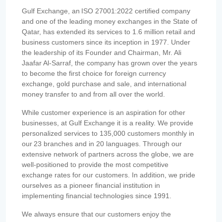
Gulf Exchange, an ISO 27001:2022 certified company
and one of the leading money exchanges in the State of
Qatar, has extended its services to 1.6 million retail and
business customers since its inception in 1977. Under
the leadership of its Founder and Chairman, Mr. Ali
Jaafar Al-Sarraf, the company has grown over the years
to become the first choice for foreign currency
exchange, gold purchase and sale, and international
money transfer to and from all over the world.
While customer experience is an aspiration for other
businesses, at Gulf Exchange it is a reality. We provide
personalized services to 135,000 customers monthly in
our 23 branches and in 20 languages. Through our
extensive network of partners across the globe, we are
well-positioned to provide the most competitive
exchange rates for our customers. In addition, we pride
ourselves as a pioneer financial institution in
implementing financial technologies since 1991.
We always ensure that our customers enjoy the