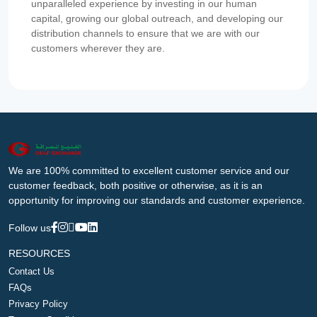
unparalleled experience by investing in our human
capital, growing our global outreach, and developing our
distribution channels to ensure that we are with our
customers wherever they are.
We are 100% committed to excellent customer service and our
customer feedback, both positive or otherwise, as it is an
opportunity for improving our standards and customer experience.
Follow us
RESOURCES
Contact Us
FAQs
Privacy Policy