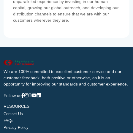
unparalleled experience by investing in our human
capital, growing our global outreach, and developing our
distribution channels to ensure that we are with our
customers wherever they are.
We are 100% committed to excellent customer service and our
customer feedback, both positive or otherwise, as it is an
opportunity for improving our standards and customer experience.
Follow us
RESOURCES
Contact Us
FAQs
Privacy Policy