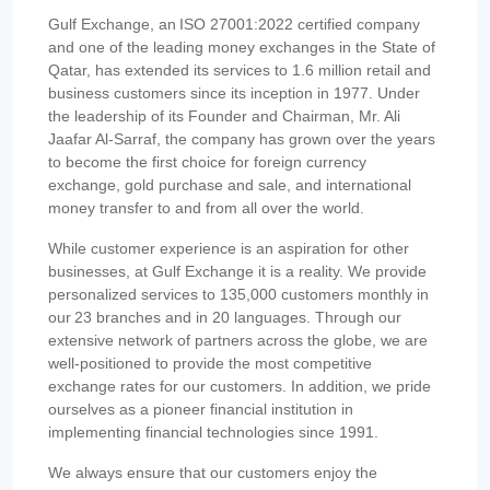
Gulf Exchange, an ISO 27001:2022 certified company
and one of the leading money exchanges in the State of
Qatar, has extended its services to 1.6 million retail and
business customers since its inception in 1977. Under
the leadership of its Founder and Chairman, Mr. Ali
Jaafar Al-Sarraf, the company has grown over the years
to become the first choice for foreign currency
exchange, gold purchase and sale, and international
money transfer to and from all over the world.
While customer experience is an aspiration for other
businesses, at Gulf Exchange it is a reality. We provide
personalized services to 135,000 customers monthly in
our 23 branches and in 20 languages. Through our
extensive network of partners across the globe, we are
well-positioned to provide the most competitive
exchange rates for our customers. In addition, we pride
ourselves as a pioneer financial institution in
implementing financial technologies since 1991.
We always ensure that our customers enjoy the