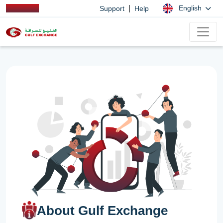
|
English
Support
Help
About Gulf Exchange