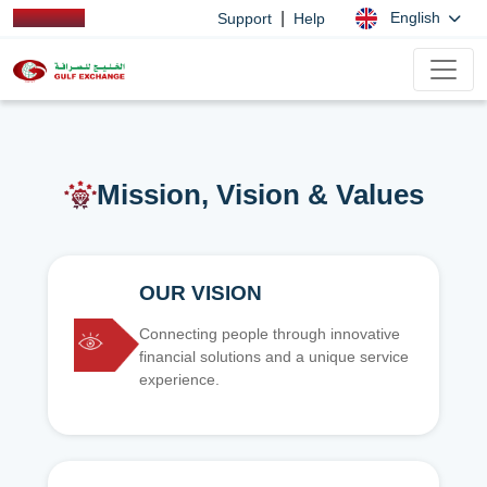
|
English
Support
Help
Mission, Vision & Values
OUR VISION
Connecting people through innovative
financial solutions and a unique service
experience.