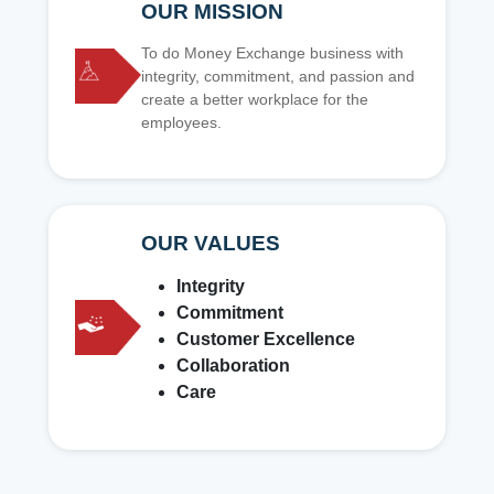
OUR MISSION
To do Money Exchange business with
integrity, commitment, and passion and
create a better workplace for the
employees.
OUR VALUES
Integrity
Commitment
Customer Excellence
Collaboration
Care