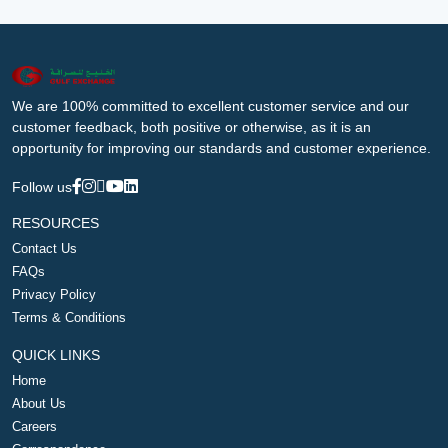
We are 100% committed to excellent customer service and our
customer feedback, both positive or otherwise, as it is an
opportunity for improving our standards and customer experience.
Follow us
RESOURCES
Contact Us
FAQs
Privacy Policy
Terms & Conditions
QUICK LINKS
Home
About Us
Careers