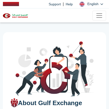
|
English
Support
Help
About Gulf Exchange