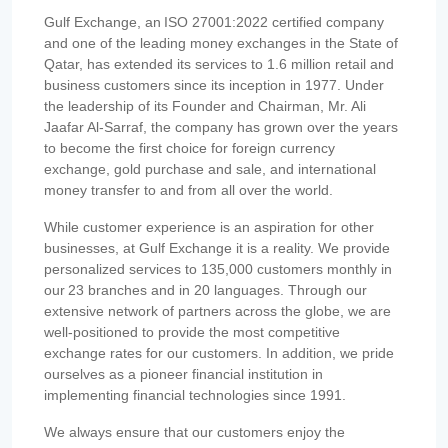
Gulf Exchange, an ISO 27001:2022 certified company
and one of the leading money exchanges in the State of
Qatar, has extended its services to 1.6 million retail and
business customers since its inception in 1977. Under
the leadership of its Founder and Chairman, Mr. Ali
Jaafar Al-Sarraf, the company has grown over the years
to become the first choice for foreign currency
exchange, gold purchase and sale, and international
money transfer to and from all over the world.
While customer experience is an aspiration for other
businesses, at Gulf Exchange it is a reality. We provide
personalized services to 135,000 customers monthly in
our 23 branches and in 20 languages. Through our
extensive network of partners across the globe, we are
well-positioned to provide the most competitive
exchange rates for our customers. In addition, we pride
ourselves as a pioneer financial institution in
implementing financial technologies since 1991.
We always ensure that our customers enjoy the