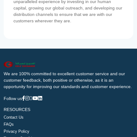
unparalleled experience by investing in our human
capital, growing our global outreach, and developing our
distribution channels to ensure that we are with our
customers wherever they are.
We are 100% committed to excellent customer service and our
customer feedback, both positive or otherwise, as it is an
opportunity for improving our standards and customer experience.
Follow us
RESOURCES
Contact Us
FAQs
Privacy Policy