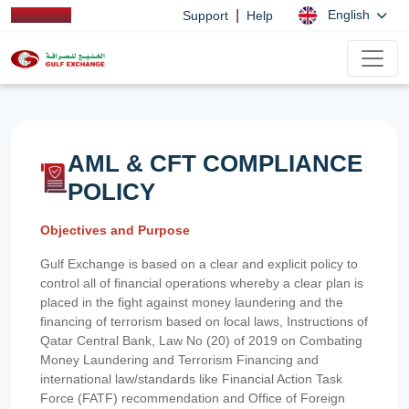
|
English
Support
Help
AML & CFT COMPLIANCE
POLICY
Objectives and Purpose
Gulf Exchange is based on a clear and explicit policy to
control all of financial operations whereby a clear plan is
placed in the fight against money laundering and the
financing of terrorism based on local laws, Instructions of
Qatar Central Bank, Law No (20) of 2019 on Combating
Money Laundering and Terrorism Financing and
international law/standards like Financial Action Task
Force (FATF) recommendation and Office of Foreign