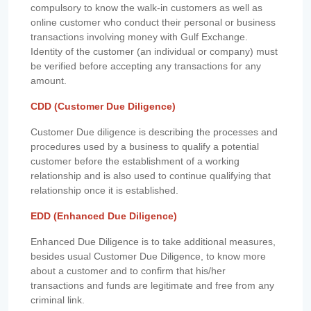
compulsory to know the walk-in customers as well as
online customer who conduct their personal or business
transactions involving money with Gulf Exchange.
Identity of the customer (an individual or company) must
be verified before accepting any transactions for any
amount.
CDD (Customer Due Diligence)
Customer Due diligence is describing the processes and
procedures used by a business to qualify a potential
customer before the establishment of a working
relationship and is also used to continue qualifying that
relationship once it is established.
EDD (Enhanced Due Diligence)
Enhanced Due Diligence is to take additional measures,
besides usual Customer Due Diligence, to know more
about a customer and to confirm that his/her
transactions and funds are legitimate and free from any
criminal link.