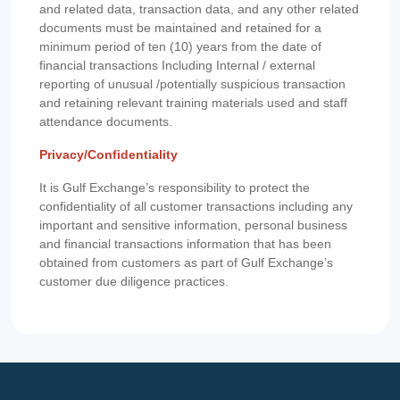
and related data, transaction data, and any other related
documents must be maintained and retained for a
minimum period of ten (10) years from the date of
financial transactions Including Internal / external
reporting of unusual /potentially suspicious transaction
and retaining relevant training materials used and staff
attendance documents.
Privacy/Confidentiality
It is Gulf Exchange’s responsibility to protect the
confidentiality of all customer transactions including any
important and sensitive information, personal business
and financial transactions information that has been
obtained from customers as part of Gulf Exchange’s
customer due diligence practices.