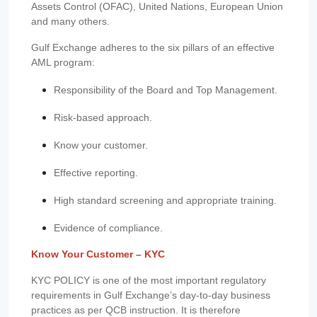
Assets Control (OFAC), United Nations, European Union
and many others.
Gulf Exchange adheres to the six pillars of an effective
AML program:
Responsibility of the Board and Top Management.
Risk-based approach.
Know your customer.
Effective reporting.
High standard screening and appropriate training.
Evidence of compliance.
Know Your Customer – KYC
KYC POLICY is one of the most important regulatory
requirements in Gulf Exchange’s day-to-day business
practices as per QCB instruction. It is therefore