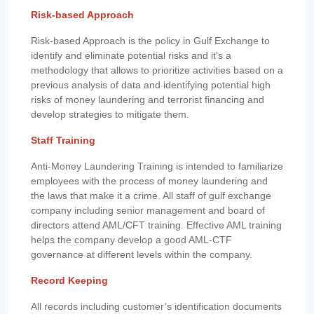
Risk-based Approach
Risk-based Approach is the policy in Gulf Exchange to
identify and eliminate potential risks and it's a
methodology that allows to prioritize activities based on a
previous analysis of data and identifying potential high
risks of money laundering and terrorist financing and
develop strategies to mitigate them.
Staff Training
Anti-Money Laundering Training is intended to familiarize
employees with the process of money laundering and
the laws that make it a crime. All staff of gulf exchange
company including senior management and board of
directors attend AML/CFT training. Effective AML training
helps the company develop a good AML-CTF
governance at different levels within the company.
Record Keeping
All records including customer’s identification documents