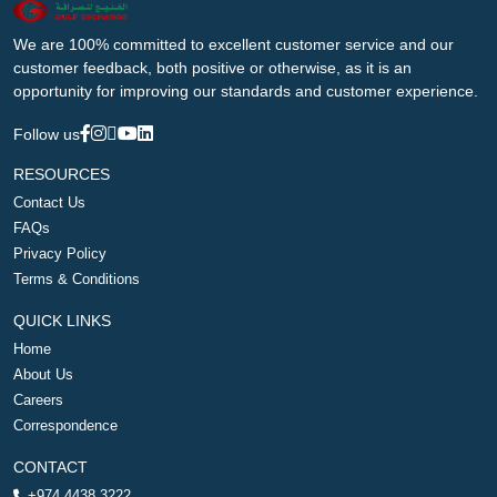
We are 100% committed to excellent customer service and our
customer feedback, both positive or otherwise, as it is an
opportunity for improving our standards and customer experience.
Follow us
RESOURCES
Contact Us
FAQs
Privacy Policy
Terms & Conditions
QUICK LINKS
Home
About Us
Careers
Correspondence
CONTACT
+974 4438 3222