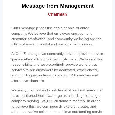
Message from Management
Chairman
Gulf Exchange prides itself as a people-oriented
company. We believe that employee engagement,
customer satisfaction, and community wellbeing are the
pillars of any successful and sustainable business.
At Gulf Exchange, we constantly strive to provide service
‘par excellence’ to our valued customers. We realize this
responsibility and we accordingly provide world-class
services to our customers by dedicated, experienced,
and multilingual professionals at our 23 branches and
alternative channels.
We enjoy the trust and confidence of our customers that
have positioned Gulf Exchange as a leading exchange
company serving 135,000 customers monthly. In order
to achieve this, we continuously explore, create, and
adopt innovative solutions to achieve outstanding service