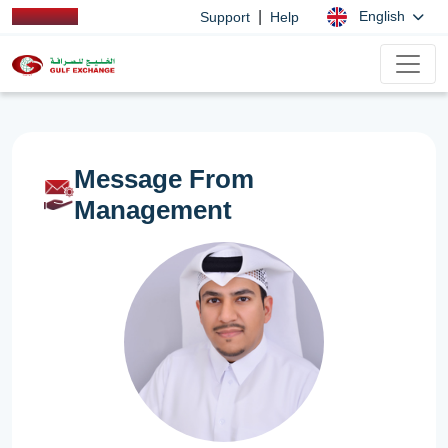
|
English
Support
Help
Message From
Management