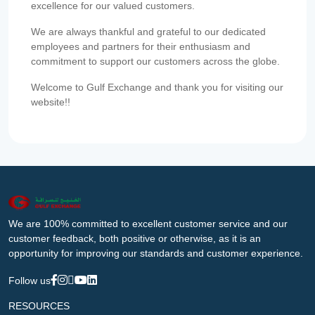
excellence for our valued customers.
We are always thankful and grateful to our dedicated
employees and partners for their enthusiasm and
commitment to support our customers across the globe.
Welcome to Gulf Exchange and thank you for visiting our
website!!
We are 100% committed to excellent customer service and our
customer feedback, both positive or otherwise, as it is an
opportunity for improving our standards and customer experience.
Follow us
RESOURCES