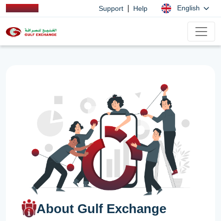
|
English
Support
Help
About Gulf Exchange