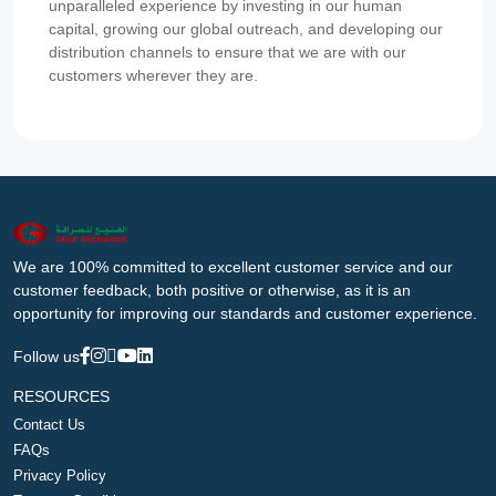
unparalleled experience by investing in our human
capital, growing our global outreach, and developing our
distribution channels to ensure that we are with our
customers wherever they are.
We are 100% committed to excellent customer service and our
customer feedback, both positive or otherwise, as it is an
opportunity for improving our standards and customer experience.
Follow us
RESOURCES
Contact Us
FAQs
Privacy Policy