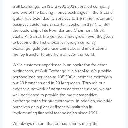
Gulf Exchange, an ISO 27001:2022 certified company
and one of the leading money exchanges in the State of
Qatar, has extended its services to 1.6 million retail and
business customers since its inception in 1977. Under
the leadership of its Founder and Chairman, Mr. Ali
Jaafar Al-Sarraf, the company has grown over the years
to become the first choice for foreign currency
exchange, gold purchase and sale, and international
money transfer to and from all over the world.
While customer experience is an aspiration for other
businesses, at Gulf Exchange it is a reality. We provide
personalized services to 135,000 customers monthly in
our 23 branches and in 20 languages. Through our
extensive network of partners across the globe, we are
well-positioned to provide the most competitive
exchange rates for our customers. In addition, we pride
ourselves as a pioneer financial institution in
implementing financial technologies since 1991.
We always ensure that our customers enjoy the