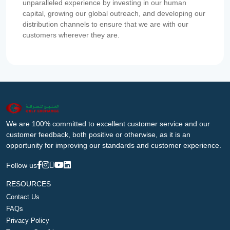
unparalleled experience by investing in our human
capital, growing our global outreach, and developing our
distribution channels to ensure that we are with our
customers wherever they are.
We are 100% committed to excellent customer service and our
customer feedback, both positive or otherwise, as it is an
opportunity for improving our standards and customer experience.
Follow us
RESOURCES
Contact Us
FAQs
Privacy Policy