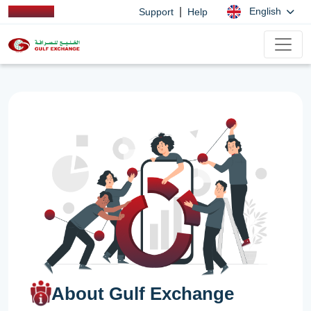
|
English
Support
Help
About Gulf Exchange