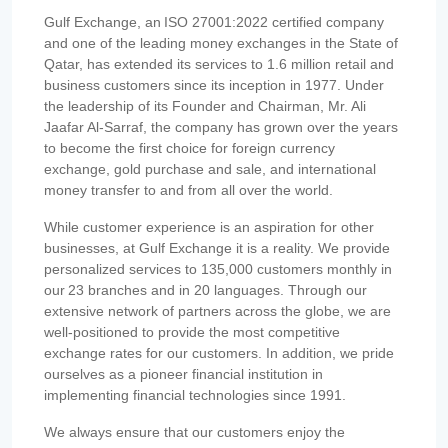
Gulf Exchange, an ISO 27001:2022 certified company
and one of the leading money exchanges in the State of
Qatar, has extended its services to 1.6 million retail and
business customers since its inception in 1977. Under
the leadership of its Founder and Chairman, Mr. Ali
Jaafar Al-Sarraf, the company has grown over the years
to become the first choice for foreign currency
exchange, gold purchase and sale, and international
money transfer to and from all over the world.
While customer experience is an aspiration for other
businesses, at Gulf Exchange it is a reality. We provide
personalized services to 135,000 customers monthly in
our 23 branches and in 20 languages. Through our
extensive network of partners across the globe, we are
well-positioned to provide the most competitive
exchange rates for our customers. In addition, we pride
ourselves as a pioneer financial institution in
implementing financial technologies since 1991.
We always ensure that our customers enjoy the