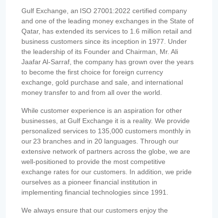
Gulf Exchange, an ISO 27001:2022 certified company
and one of the leading money exchanges in the State of
Qatar, has extended its services to 1.6 million retail and
business customers since its inception in 1977. Under
the leadership of its Founder and Chairman, Mr. Ali
Jaafar Al-Sarraf, the company has grown over the years
to become the first choice for foreign currency
exchange, gold purchase and sale, and international
money transfer to and from all over the world.
While customer experience is an aspiration for other
businesses, at Gulf Exchange it is a reality. We provide
personalized services to 135,000 customers monthly in
our 23 branches and in 20 languages. Through our
extensive network of partners across the globe, we are
well-positioned to provide the most competitive
exchange rates for our customers. In addition, we pride
ourselves as a pioneer financial institution in
implementing financial technologies since 1991.
We always ensure that our customers enjoy the