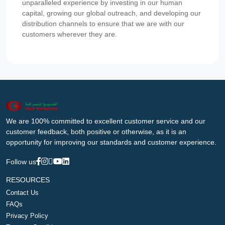
unparalleled experience by investing in our human
capital, growing our global outreach, and developing our
distribution channels to ensure that we are with our
customers wherever they are.
We are 100% committed to excellent customer service and our
customer feedback, both positive or otherwise, as it is an
opportunity for improving our standards and customer experience.
Follow us
RESOURCES
Contact Us
FAQs
Privacy Policy