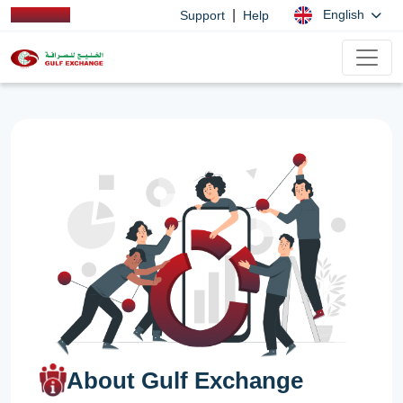
|
English
Support
Help
About Gulf Exchange