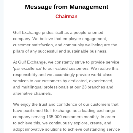
Message from Management
Chairman
Gulf Exchange prides itself as a people-oriented
company. We believe that employee engagement,
customer satisfaction, and community wellbeing are the
pillars of any successful and sustainable business.
At Gulf Exchange, we constantly strive to provide service
‘par excellence’ to our valued customers. We realize this
responsibility and we accordingly provide world-class
services to our customers by dedicated, experienced,
and multilingual professionals at our 23 branches and
alternative channels.
We enjoy the trust and confidence of our customers that
have positioned Gulf Exchange as a leading exchange
company serving 135,000 customers monthly. In order
to achieve this, we continuously explore, create, and
adopt innovative solutions to achieve outstanding service