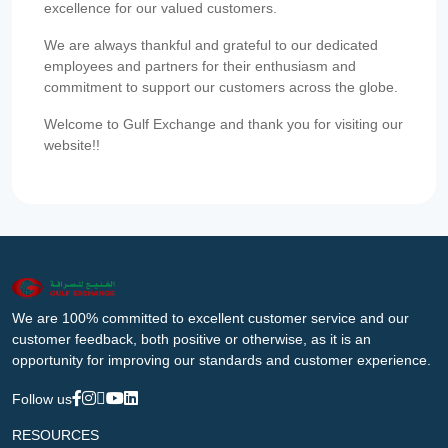
excellence for our valued customers.
We are always thankful and grateful to our dedicated
employees and partners for their enthusiasm and
commitment to support our customers across the globe.
Welcome to Gulf Exchange and thank you for visiting our
website!!
We are 100% committed to excellent customer service and our
customer feedback, both positive or otherwise, as it is an
opportunity for improving our standards and customer experience.
Follow us
RESOURCES