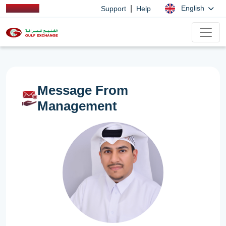
|
English
Support
Help
Message From
Management