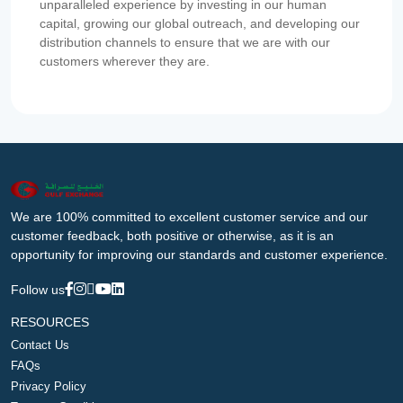
unparalleled experience by investing in our human
capital, growing our global outreach, and developing our
distribution channels to ensure that we are with our
customers wherever they are.
We are 100% committed to excellent customer service and our
customer feedback, both positive or otherwise, as it is an
opportunity for improving our standards and customer experience.
Follow us
RESOURCES
Contact Us
FAQs
Privacy Policy