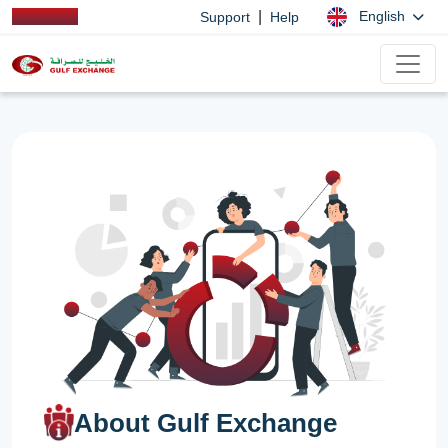
|
English
Support
Help
About Gulf Exchange