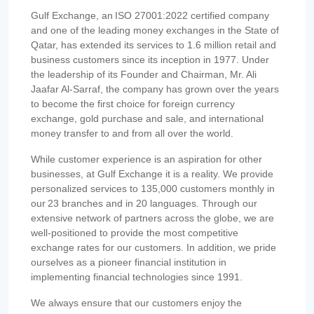
Gulf Exchange, an ISO 27001:2022 certified company
and one of the leading money exchanges in the State of
Qatar, has extended its services to 1.6 million retail and
business customers since its inception in 1977. Under
the leadership of its Founder and Chairman, Mr. Ali
Jaafar Al-Sarraf, the company has grown over the years
to become the first choice for foreign currency
exchange, gold purchase and sale, and international
money transfer to and from all over the world.
While customer experience is an aspiration for other
businesses, at Gulf Exchange it is a reality. We provide
personalized services to 135,000 customers monthly in
our 23 branches and in 20 languages. Through our
extensive network of partners across the globe, we are
well-positioned to provide the most competitive
exchange rates for our customers. In addition, we pride
ourselves as a pioneer financial institution in
implementing financial technologies since 1991.
We always ensure that our customers enjoy the