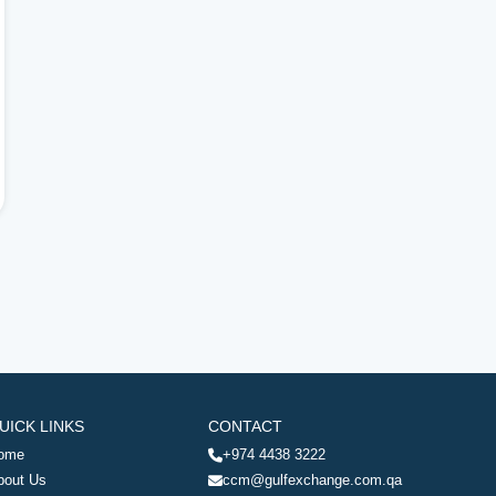
UICK LINKS
CONTACT
ome
+974 4438 3222
bout Us
ccm@gulfexchange.com.qa