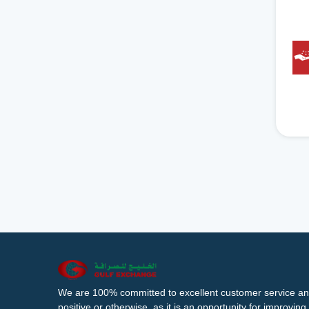
We are 100% committed to excellent customer service an
positive or otherwise, as it is an opportunity for improvi