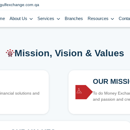
gulfexchange.com.qa
me
About Us
Services
Branches
Resources
Conta
Mission, Vision & Values
OUR MISS
inancial solutions and
To do Money Exchang
and passion and cre