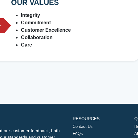
OUR VALUES
Integrity
Commitment
Customer Excellence
Collaboration
Care
RESOURCES
Q
Contact Us
H
d our customer feedback, both
FAQs
A
ng our standards and customer