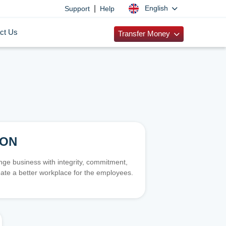
|
English
Support
Help
ct Us
Transfer Money
ION
e business with integrity, commitment,
ate a better workplace for the employees.