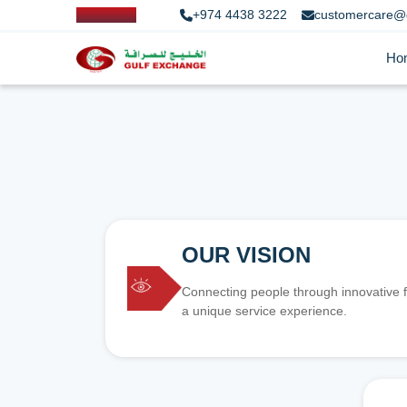
+974 4438 3222
customercare@
Ho
OUR VISION
Connecting people through innovative f
a unique service experience.