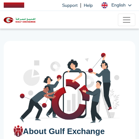
|
English
Support
Help
About Gulf Exchange