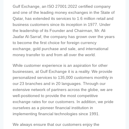
Gulf Exchange, an ISO 27001:2022 certified company
and one of the leading money exchanges in the State of
Qatar, has extended its services to 1.6 million retail and
business customers since its inception in 1977. Under
the leadership of its Founder and Chairman, Mr. Ali
Jaafar Al-Sarraf, the company has grown over the years
to become the first choice for foreign currency
exchange, gold purchase and sale, and international
money transfer to and from all over the world.
While customer experience is an aspiration for other
businesses, at Gulf Exchange it is a reality. We provide
personalized services to 135,000 customers monthly in
our 23 branches and in 20 languages. Through our
extensive network of partners across the globe, we are
well-positioned to provide the most competitive
exchange rates for our customers. In addition, we pride
ourselves as a pioneer financial institution in
implementing financial technologies since 1991.
We always ensure that our customers enjoy the