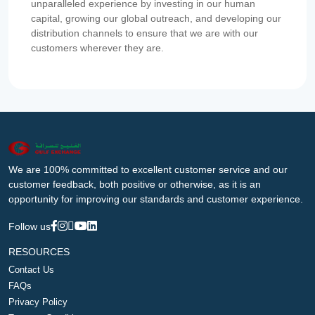
unparalleled experience by investing in our human
capital, growing our global outreach, and developing our
distribution channels to ensure that we are with our
customers wherever they are.
We are 100% committed to excellent customer service and our
customer feedback, both positive or otherwise, as it is an
opportunity for improving our standards and customer experience.
Follow us
RESOURCES
Contact Us
FAQs
Privacy Policy