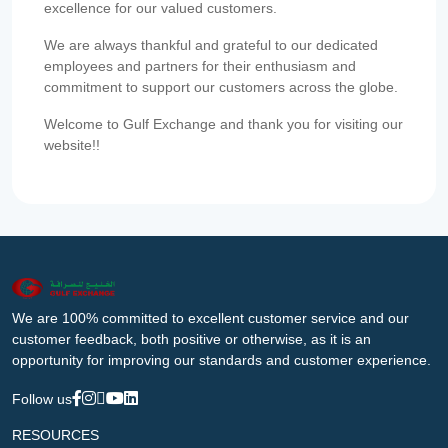
excellence for our valued customers.
We are always thankful and grateful to our dedicated
employees and partners for their enthusiasm and
commitment to support our customers across the globe.
Welcome to Gulf Exchange and thank you for visiting our
website!!
We are 100% committed to excellent customer service and our
customer feedback, both positive or otherwise, as it is an
opportunity for improving our standards and customer experience.
Follow us
RESOURCES