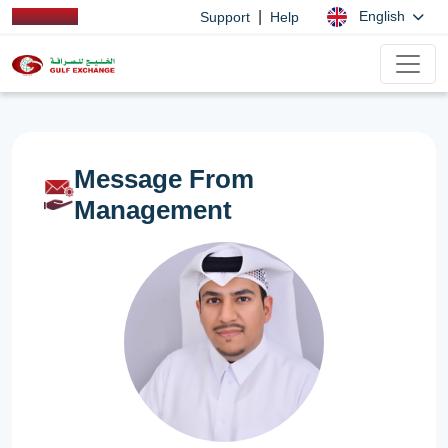
|
English
Support
Help
Message From
Management