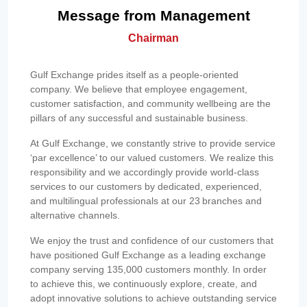
Message from Management
Chairman
Gulf Exchange prides itself as a people-oriented
company. We believe that employee engagement,
customer satisfaction, and community wellbeing are the
pillars of any successful and sustainable business.
At Gulf Exchange, we constantly strive to provide service
‘par excellence’ to our valued customers. We realize this
responsibility and we accordingly provide world-class
services to our customers by dedicated, experienced,
and multilingual professionals at our 23 branches and
alternative channels.
We enjoy the trust and confidence of our customers that
have positioned Gulf Exchange as a leading exchange
company serving 135,000 customers monthly. In order
to achieve this, we continuously explore, create, and
adopt innovative solutions to achieve outstanding service