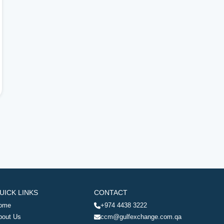
UICK LINKS
CONTACT
ome
+974 4438 3222
bout Us
ccm@gulfexchange.com.qa