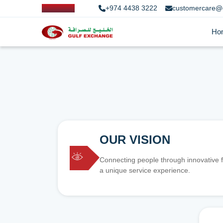
+974 4438 3222
customercare@
Ho
OUR VISION
Connecting people through innovative f
a unique service experience.