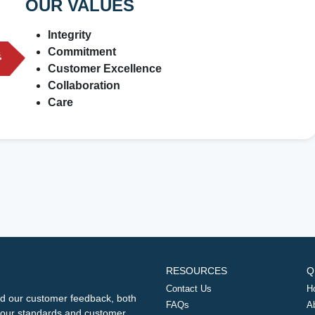
OUR VALUES
Integrity
Commitment
Customer Excellence
Collaboration
Care
RESOURCES
Q
Contact Us
H
d our customer feedback, both
FAQs
A
ng our standards and customer