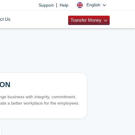
|
English
Support
Help
ct Us
Transfer Money
ION
e business with integrity, commitment,
ate a better workplace for the employees.