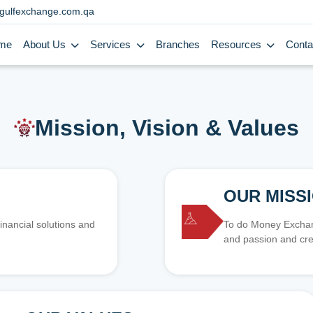
gulfexchange.com.qa
me
About Us
Services
Branches
Resources
Conta
Mission, Vision & Values
OUR MISS
inancial solutions and
To do Money Exchang
and passion and cre