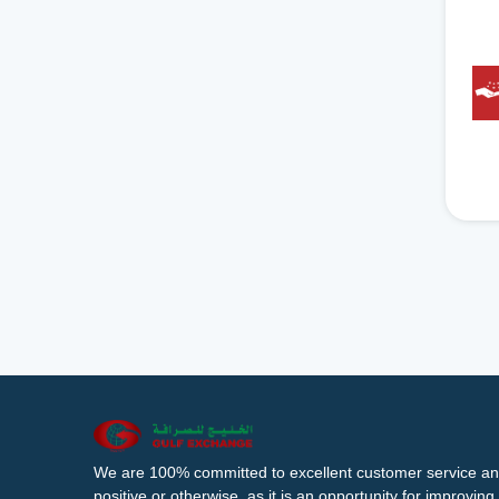
We are 100% committed to excellent customer service an
positive or otherwise, as it is an opportunity for improvi