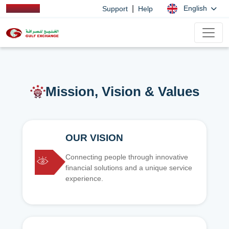
|
English
Support
Help
Mission, Vision & Values
OUR VISION
Connecting people through innovative
financial solutions and a unique service
experience.