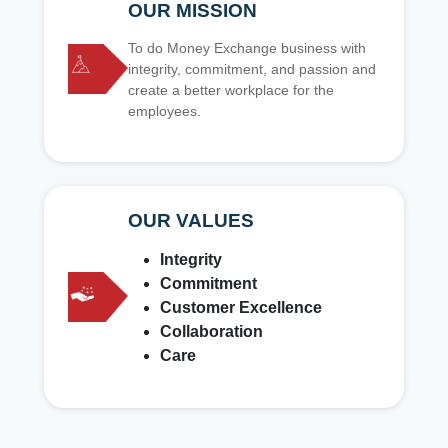
OUR MISSION
To do Money Exchange business with
integrity, commitment, and passion and
create a better workplace for the
employees.
OUR VALUES
Integrity
Commitment
Customer Excellence
Collaboration
Care