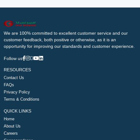
We are 100% committed to excellent customer service and our
customer feedback, both positive or otherwise, as it is an
opportunity for improving our standards and customer experience.
Follow us
RESOURCES
Contact Us
FAQs
Privacy Policy
Terms & Conditions
QUICK LINKS
Home
About Us
Careers