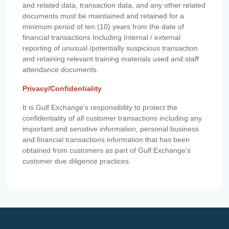
and related data, transaction data, and any other related
documents must be maintained and retained for a
minimum period of ten (10) years from the date of
financial transactions Including Internal / external
reporting of unusual /potentially suspicious transaction
and retaining relevant training materials used and staff
attendance documents.
Privacy/Confidentiality
It is Gulf Exchange’s responsibility to protect the
confidentiality of all customer transactions including any
important and sensitive information, personal business
and financial transactions information that has been
obtained from customers as part of Gulf Exchange’s
customer due diligence practices.