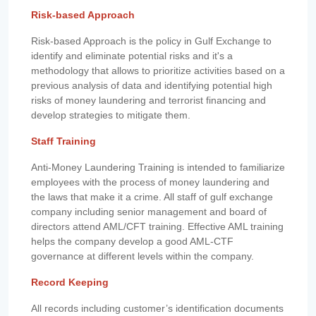
Risk-based Approach
Risk-based Approach is the policy in Gulf Exchange to
identify and eliminate potential risks and it's a
methodology that allows to prioritize activities based on a
previous analysis of data and identifying potential high
risks of money laundering and terrorist financing and
develop strategies to mitigate them.
Staff Training
Anti-Money Laundering Training is intended to familiarize
employees with the process of money laundering and
the laws that make it a crime. All staff of gulf exchange
company including senior management and board of
directors attend AML/CFT training. Effective AML training
helps the company develop a good AML-CTF
governance at different levels within the company.
Record Keeping
All records including customer’s identification documents