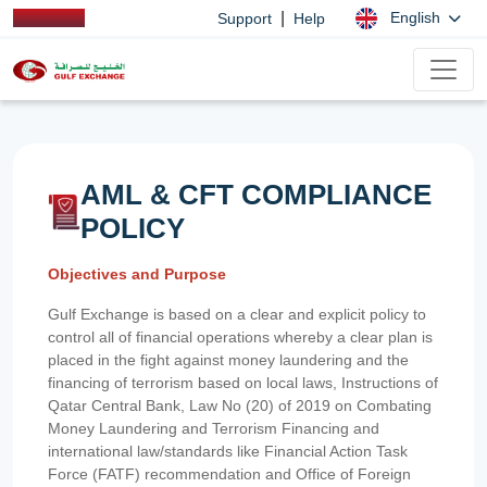
|
English
Support
Help
AML & CFT COMPLIANCE
POLICY
Objectives and Purpose
Gulf Exchange is based on a clear and explicit policy to
control all of financial operations whereby a clear plan is
placed in the fight against money laundering and the
financing of terrorism based on local laws, Instructions of
Qatar Central Bank, Law No (20) of 2019 on Combating
Money Laundering and Terrorism Financing and
international law/standards like Financial Action Task
Force (FATF) recommendation and Office of Foreign