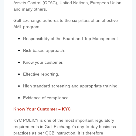
Assets Control (OFAC), United Nations, European Union
and many others.
Gulf Exchange adheres to the six pillars of an effective
AML program:
Responsibility of the Board and Top Management.
Risk-based approach.
Know your customer.
Effective reporting.
High standard screening and appropriate training.
Evidence of compliance.
Know Your Customer – KYC
KYC POLICY is one of the most important regulatory
requirements in Gulf Exchange’s day-to-day business
practices as per QCB instruction. It is therefore