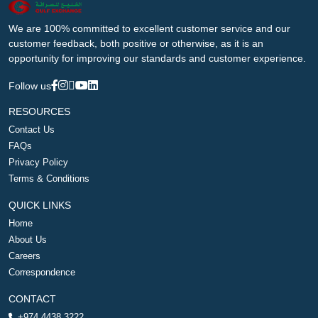
We are 100% committed to excellent customer service and our
customer feedback, both positive or otherwise, as it is an
opportunity for improving our standards and customer experience.
Follow us
RESOURCES
Contact Us
FAQs
Privacy Policy
Terms & Conditions
QUICK LINKS
Home
About Us
Careers
Correspondence
CONTACT
+974 4438 3222