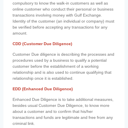
compulsory to know the walk-in customers as well as
online customer who conduct their personal or business
transactions involving money with Gulf Exchange.
Identity of the customer (an individual or company) must
be verified before accepting any transactions for any
amount.
CDD (Customer Due Diligence)
Customer Due diligence is describing the processes and
procedures used by a business to qualify a potential
customer before the establishment of a working
relationship and is also used to continue qualifying that
relationship once it is established.
EDD (Enhanced Due Diligence)
Enhanced Due Diligence is to take additional measures,
besides usual Customer Due Diligence, to know more
about a customer and to confirm that his/her
transactions and funds are legitimate and free from any
criminal link.