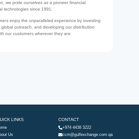
on, we pride ourselves as a pioneer financial
ial technologies since 1991.
ers enjoy the unparalleled experience by investing
 global outreach, and developing our distribution
ith our customers wherever they are.
UICK LINKS
CONTACT
ome
+974 4438 3222
bout Us
ccm@gulfexchange.com.qa