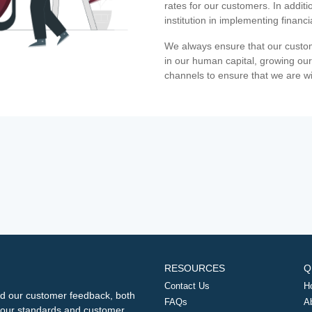
rates for our customers. In additi
institution in implementing financ
We always ensure that our custom
in our human capital, growing our
channels to ensure that we are w
RESOURCES
Q
Contact Us
H
d our customer feedback, both
FAQs
A
ng our standards and customer