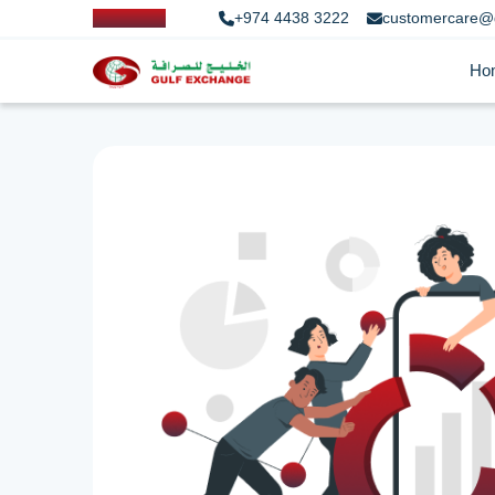
+974 4438 3222
customercare@
Ho