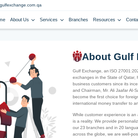
gulfexchange.com.qa
me
About Us
Services
Branches
Resources
Conta
About Gulf
Gulf Exchange, an ISO 27001:202
exchanges in the State of Qatar, h
business customers since its ince
and Chairman, Mr. Ali Jaafar Al-
become the first choice for fore
international money transfer to a
While customer experience is an a
is a reality. We provide personal
our 23 branches and in 20 langua
across the globe, we are well-po