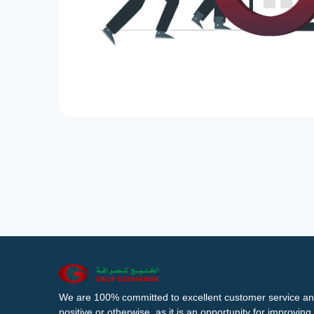
We are 100% committed to excellent customer service an
positive or otherwise, as it is an opportunity for improvi