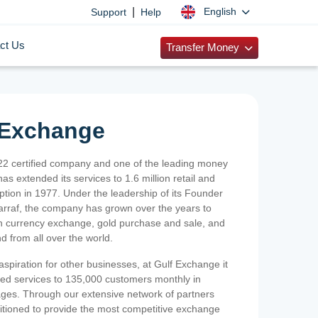
|
English
Support
Help
ct Us
Transfer Money
 Exchange
2 certified company and one of the leading money
as extended its services to 1.6 million retail and
ption in 1977. Under the leadership of its Founder
Sarraf, the company has grown over the years to
ign currency exchange, gold purchase and sale, and
nd from all over the world.
spiration for other businesses, at Gulf Exchange it
ized services to 135,000 customers monthly in
ges. Through our extensive network of partners
sitioned to provide the most competitive exchange