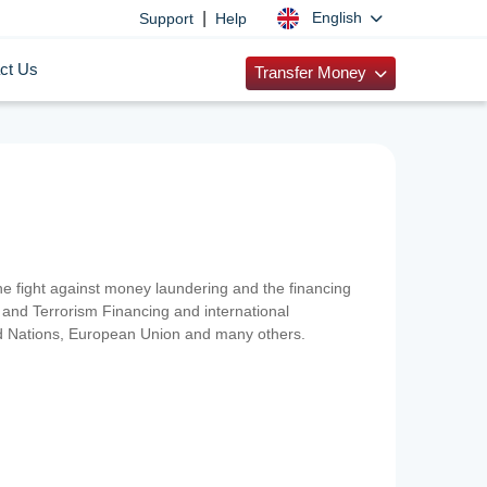
|
English
Support
Help
ct Us
Transfer Money
 the fight against money laundering and the financing
and Terrorism Financing and international
ted Nations, European Union and many others.