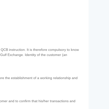
QCB instruction. It is therefore compulsory to know
 Gulf Exchange. Identity of the customer (an
re the establishment of a working relationship and
mer and to confirm that his/her transactions and