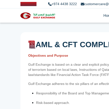
+974 4438 3222
customercare@
Ho
AML & CFT COMPL
Objectives and Purpose
Gulf Exchange is based on a clear and explicit policy
of terrorism based on local laws, Instructions of Q
law/standards like Financial Action Task Force (FA
Gulf Exchange adheres to the six pillars of an effec
Responsibility of the Board and Top Manageme
Risk-based approach.