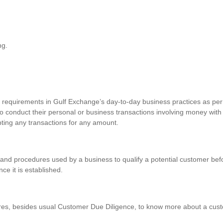
ng.
requirements in Gulf Exchange’s day-to-day business practices as per 
o conduct their personal or business transactions involving money with
pting any transactions for any amount.
and procedures used by a business to qualify a potential customer befo
nce it is established.
res, besides usual Customer Due Diligence, to know more about a custo