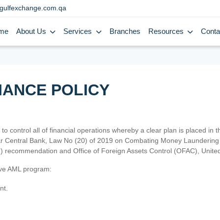
gulfexchange.com.qa
me
About Us
Services
Branches
Resources
Conta
IANCE POLICY
 to control all of financial operations whereby a clear plan is placed in
atar Central Bank, Law No (20) of 2019 on Combating Money Laundering 
TF) recommendation and Office of Foreign Assets Control (OFAC), Uni
tive AML program:
nt.