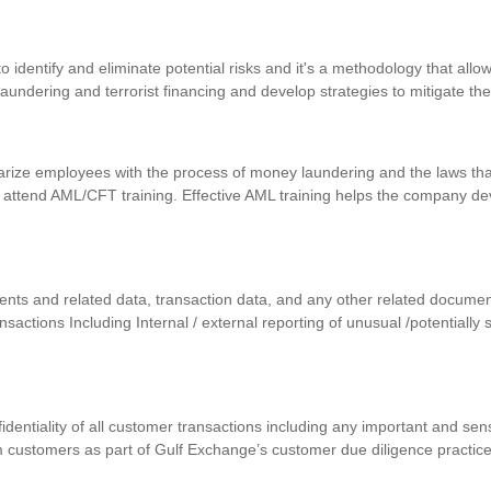
identify and eliminate potential risks and it's a methodology that allows
 laundering and terrorist financing and develop strategies to mitigate th
iarize employees with the process of money laundering and the laws that
 attend AML/CFT training. Effective AML training helps the company d
uments and related data, transaction data, and any other related docum
ansactions Including Internal / external reporting of unusual /potentially
nfidentiality of all customer transactions including any important and se
m customers as part of Gulf Exchange’s customer due diligence practic