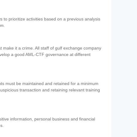
 to prioritize activities based on a previous analysis
em.
 make it a crime. All staff of gulf exchange company
evelop a good AML-CTF governance at different
ents must be maintained and retained for a minimum
 suspicious transaction and retaining relevant training
nsitive information, personal business and financial
es.