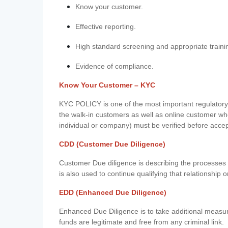
Know your customer.
Effective reporting.
High standard screening and appropriate traini
Evidence of compliance.
Know Your Customer – KYC
KYC POLICY is one of the most important regulatory 
the walk-in customers as well as online customer wh
individual or company) must be verified before acce
CDD (Customer Due Diligence)
Customer Due diligence is describing the processes 
is also used to continue qualifying that relationship o
EDD (Enhanced Due Diligence)
Enhanced Due Diligence is to take additional measu
funds are legitimate and free from any criminal link.