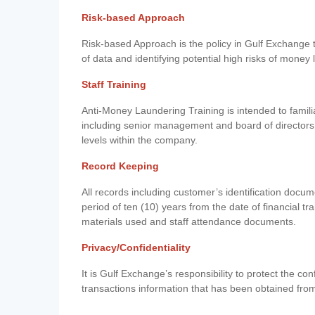
Risk-based Approach
Risk-based Approach is the policy in Gulf Exchange to 
of data and identifying potential high risks of money
Staff Training
Anti-Money Laundering Training is intended to famil
including senior management and board of directors
levels within the company.
Record Keeping
All records including customer’s identification doc
period of ten (10) years from the date of financial tr
materials used and staff attendance documents.
Privacy/Confidentiality
It is Gulf Exchange’s responsibility to protect the co
transactions information that has been obtained fro