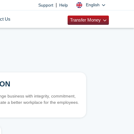
|
English
Support
Help
ct Us
Transfer Money
ION
e business with integrity, commitment,
ate a better workplace for the employees.