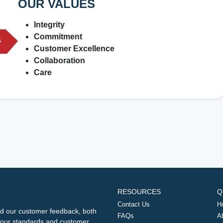
OUR VALUES
Integrity
Commitment
Customer Excellence
Collaboration
Care
RESOURCES
Q
Contact Us
H
d our customer feedback, both
FAQs
A
ng our standards and customer