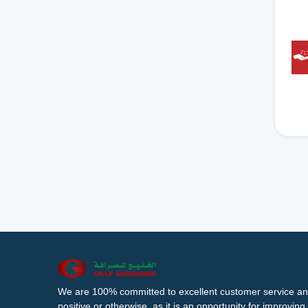
We are 100% committed to excellent customer service an
positive or otherwise, as it is an opportunity for improvi