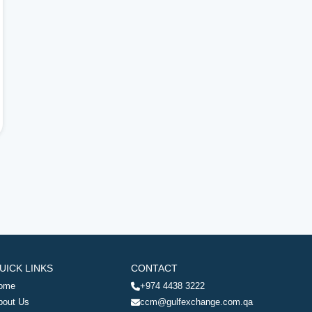
UICK LINKS
CONTACT
ome
+974 4438 3222
bout Us
ccm@gulfexchange.com.qa