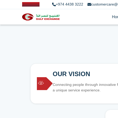
+974 4438 3222
customercare@
Ho
OUR VISION
Connecting people through innovative f
a unique service experience.