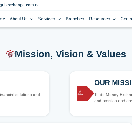
gulfexchange.com.qa
me
About Us
Services
Branches
Resources
Conta
Mission, Vision & Values
OUR MISS
inancial solutions and
To do Money Exchang
and passion and cre