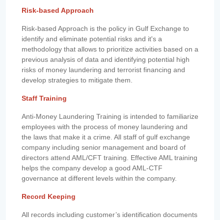
Risk-based Approach
Risk-based Approach is the policy in Gulf Exchange to
identify and eliminate potential risks and it's a
methodology that allows to prioritize activities based on a
previous analysis of data and identifying potential high
risks of money laundering and terrorist financing and
develop strategies to mitigate them.
Staff Training
Anti-Money Laundering Training is intended to familiarize
employees with the process of money laundering and
the laws that make it a crime. All staff of gulf exchange
company including senior management and board of
directors attend AML/CFT training. Effective AML training
helps the company develop a good AML-CTF
governance at different levels within the company.
Record Keeping
All records including customer’s identification documents