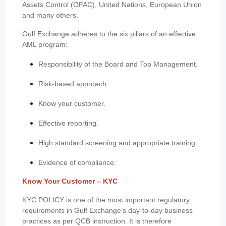
Assets Control (OFAC), United Nations, European Union
and many others.
Gulf Exchange adheres to the six pillars of an effective
AML program:
Responsibility of the Board and Top Management.
Risk-based approach.
Know your customer.
Effective reporting.
High standard screening and appropriate training.
Evidence of compliance.
Know Your Customer – KYC
KYC POLICY is one of the most important regulatory
requirements in Gulf Exchange’s day-to-day business
practices as per QCB instruction. It is therefore