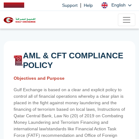
|
English
Support
Help
AML & CFT COMPLIANCE
POLICY
Objectives and Purpose
Gulf Exchange is based on a clear and explicit policy to
control all of financial operations whereby a clear plan is
placed in the fight against money laundering and the
financing of terrorism based on local laws, Instructions of
Qatar Central Bank, Law No (20) of 2019 on Combating
Money Laundering and Terrorism Financing and
international law/standards like Financial Action Task
Force (FATF) recommendation and Office of Foreign