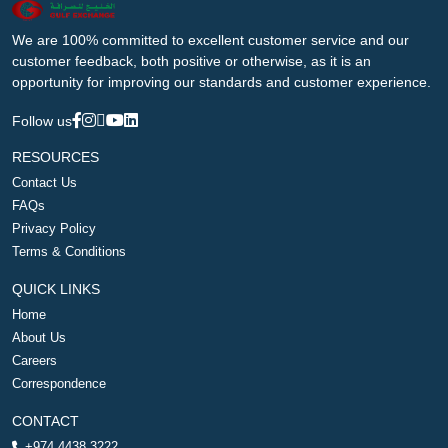
We are 100% committed to excellent customer service and our
customer feedback, both positive or otherwise, as it is an
opportunity for improving our standards and customer experience.
Follow us
RESOURCES
Contact Us
FAQs
Privacy Policy
Terms & Conditions
QUICK LINKS
Home
About Us
Careers
Correspondence
CONTACT
+974 4438 3222