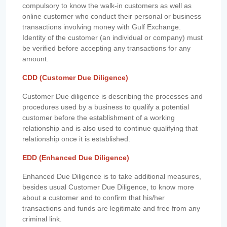
compulsory to know the walk-in customers as well as
online customer who conduct their personal or business
transactions involving money with Gulf Exchange.
Identity of the customer (an individual or company) must
be verified before accepting any transactions for any
amount.
CDD (Customer Due Diligence)
Customer Due diligence is describing the processes and
procedures used by a business to qualify a potential
customer before the establishment of a working
relationship and is also used to continue qualifying that
relationship once it is established.
EDD (Enhanced Due Diligence)
Enhanced Due Diligence is to take additional measures,
besides usual Customer Due Diligence, to know more
about a customer and to confirm that his/her
transactions and funds are legitimate and free from any
criminal link.