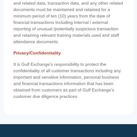
and related data, transaction data, and any other related
documents must be maintained and retained for a
minimum period of ten (10) years from the date of
financial transactions Including Internal / external
reporting of unusual /potentially suspicious transaction
and retaining relevant training materials used and staff
attendance documents.
Privacy/Confidentiality
It is Gulf Exchange’s responsibility to protect the
confidentiality of all customer transactions including any
important and sensitive information, personal business
and financial transactions information that has been
obtained from customers as part of Gulf Exchange’s
customer due diligence practices.