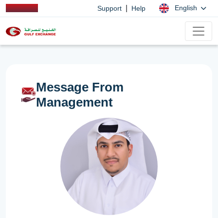
|
English
Support
Help
Message From
Management