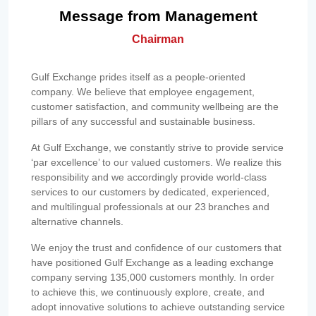
Message from Management
Chairman
Gulf Exchange prides itself as a people-oriented
company. We believe that employee engagement,
customer satisfaction, and community wellbeing are the
pillars of any successful and sustainable business.
At Gulf Exchange, we constantly strive to provide service
‘par excellence’ to our valued customers. We realize this
responsibility and we accordingly provide world-class
services to our customers by dedicated, experienced,
and multilingual professionals at our 23 branches and
alternative channels.
We enjoy the trust and confidence of our customers that
have positioned Gulf Exchange as a leading exchange
company serving 135,000 customers monthly. In order
to achieve this, we continuously explore, create, and
adopt innovative solutions to achieve outstanding service