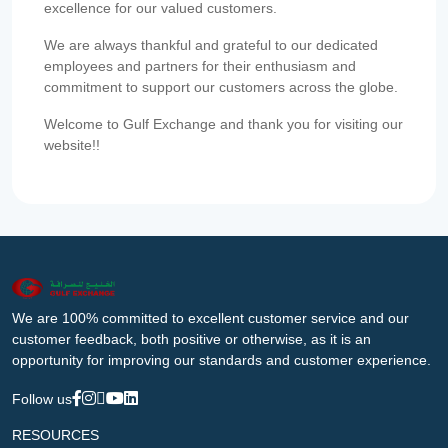
excellence for our valued customers.
We are always thankful and grateful to our dedicated
employees and partners for their enthusiasm and
commitment to support our customers across the globe.
Welcome to Gulf Exchange and thank you for visiting our
website!!
We are 100% committed to excellent customer service and our
customer feedback, both positive or otherwise, as it is an
opportunity for improving our standards and customer experience.
Follow us
RESOURCES