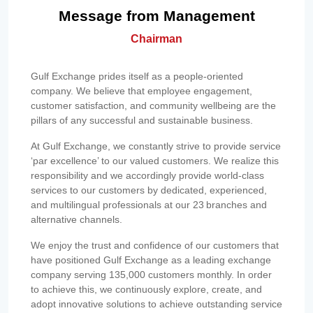
Message from Management
Chairman
Gulf Exchange prides itself as a people-oriented
company. We believe that employee engagement,
customer satisfaction, and community wellbeing are the
pillars of any successful and sustainable business.
At Gulf Exchange, we constantly strive to provide service
‘par excellence’ to our valued customers. We realize this
responsibility and we accordingly provide world-class
services to our customers by dedicated, experienced,
and multilingual professionals at our 23 branches and
alternative channels.
We enjoy the trust and confidence of our customers that
have positioned Gulf Exchange as a leading exchange
company serving 135,000 customers monthly. In order
to achieve this, we continuously explore, create, and
adopt innovative solutions to achieve outstanding service