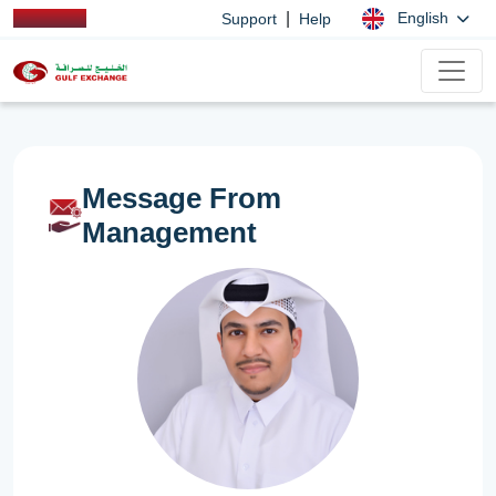
|
English
Support
Help
Message From
Management