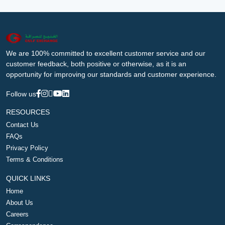
We are 100% committed to excellent customer service and our
customer feedback, both positive or otherwise, as it is an
opportunity for improving our standards and customer experience.
Follow us
RESOURCES
Contact Us
FAQs
Privacy Policy
Terms & Conditions
QUICK LINKS
Home
About Us
Careers