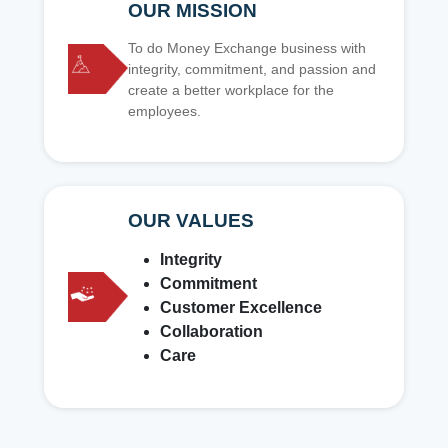
OUR MISSION
To do Money Exchange business with
integrity, commitment, and passion and
create a better workplace for the
employees.
OUR VALUES
Integrity
Commitment
Customer Excellence
Collaboration
Care