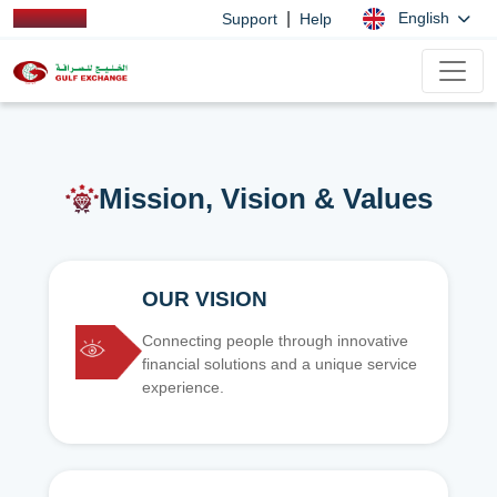
|
English
Support
Help
Mission, Vision & Values
OUR VISION
Connecting people through innovative
financial solutions and a unique service
experience.