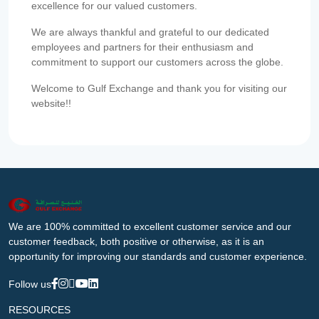
excellence for our valued customers.
We are always thankful and grateful to our dedicated
employees and partners for their enthusiasm and
commitment to support our customers across the globe.
Welcome to Gulf Exchange and thank you for visiting our
website!!
We are 100% committed to excellent customer service and our
customer feedback, both positive or otherwise, as it is an
opportunity for improving our standards and customer experience.
Follow us
RESOURCES