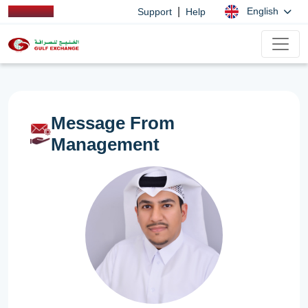
|
English
Support
Help
Message From
Management