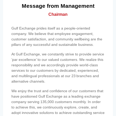
Message from Management
Chairman
Gulf Exchange prides itself as a people-oriented
company. We believe that employee engagement,
customer satisfaction, and community wellbeing are the
pillars of any successful and sustainable business.
At Gulf Exchange, we constantly strive to provide service
‘par excellence’ to our valued customers. We realize this
responsibility and we accordingly provide world-class
services to our customers by dedicated, experienced,
and multilingual professionals at our 23 branches and
alternative channels.
We enjoy the trust and confidence of our customers that
have positioned Gulf Exchange as a leading exchange
company serving 135,000 customers monthly. In order
to achieve this, we continuously explore, create, and
adopt innovative solutions to achieve outstanding service