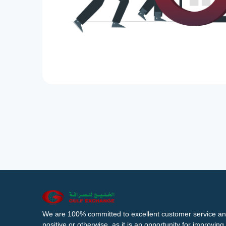
We are 100% committed to excellent customer service an
positive or otherwise, as it is an opportunity for improvi