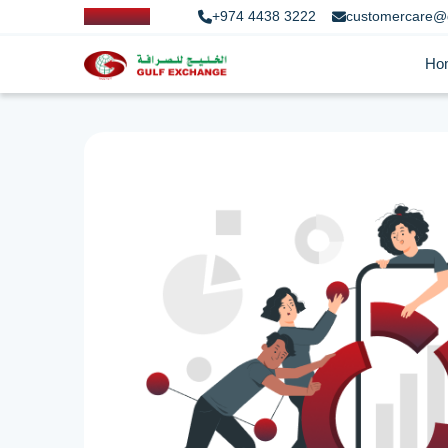
+974 4438 3222
customercare@
Ho