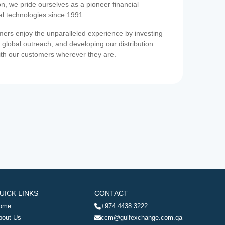
on, we pride ourselves as a pioneer financial
ial technologies since 1991.
ers enjoy the unparalleled experience by investing
 global outreach, and developing our distribution
ith our customers wherever they are.
UICK LINKS
CONTACT
ome
+974 4438 3222
bout Us
ccm@gulfexchange.com.qa