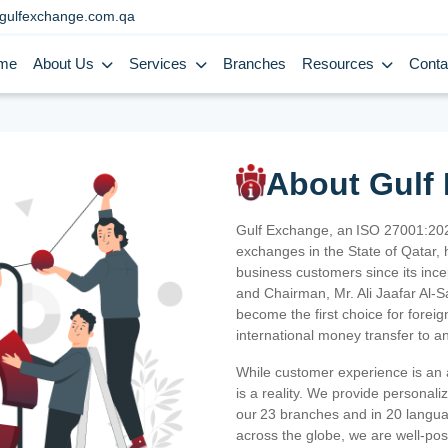
gulfexchange.com.qa
me
About Us
Services
Branches
Resources
Conta
About Gulf
Gulf Exchange, an ISO 27001:202
exchanges in the State of Qatar, h
business customers since its ince
and Chairman, Mr. Ali Jaafar Al-
become the first choice for fore
international money transfer to a
While customer experience is an a
is a reality. We provide personal
our 23 branches and in 20 langua
across the globe, we are well-po