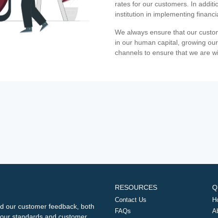
rates for our customers. In additi
institution in implementing financ
We always ensure that our custom
in our human capital, growing our
channels to ensure that we are w
RESOURCES
Q
Contact Us
H
d our customer feedback, both
FAQs
A
ng our standards and customer