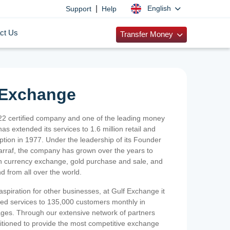
|
English
Support
Help
ct Us
Transfer Money
 Exchange
2 certified company and one of the leading money
as extended its services to 1.6 million retail and
ption in 1977. Under the leadership of its Founder
Sarraf, the company has grown over the years to
ign currency exchange, gold purchase and sale, and
nd from all over the world.
spiration for other businesses, at Gulf Exchange it
ized services to 135,000 customers monthly in
ges. Through our extensive network of partners
sitioned to provide the most competitive exchange