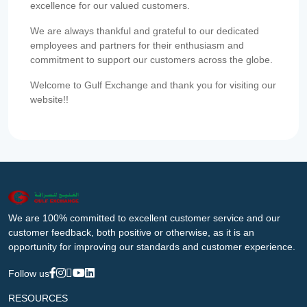
excellence for our valued customers.
We are always thankful and grateful to our dedicated
employees and partners for their enthusiasm and
commitment to support our customers across the globe.
Welcome to Gulf Exchange and thank you for visiting our
website!!
We are 100% committed to excellent customer service and our
customer feedback, both positive or otherwise, as it is an
opportunity for improving our standards and customer experience.
Follow us
RESOURCES