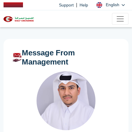
|
English
Support
Help
Message From
Management