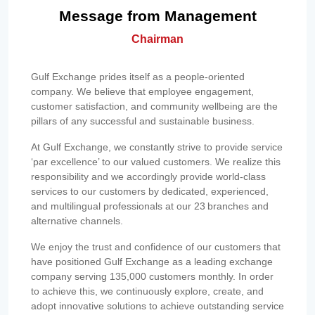
Message from Management
Chairman
Gulf Exchange prides itself as a people-oriented
company. We believe that employee engagement,
customer satisfaction, and community wellbeing are the
pillars of any successful and sustainable business.
At Gulf Exchange, we constantly strive to provide service
‘par excellence’ to our valued customers. We realize this
responsibility and we accordingly provide world-class
services to our customers by dedicated, experienced,
and multilingual professionals at our 23 branches and
alternative channels.
We enjoy the trust and confidence of our customers that
have positioned Gulf Exchange as a leading exchange
company serving 135,000 customers monthly. In order
to achieve this, we continuously explore, create, and
adopt innovative solutions to achieve outstanding service