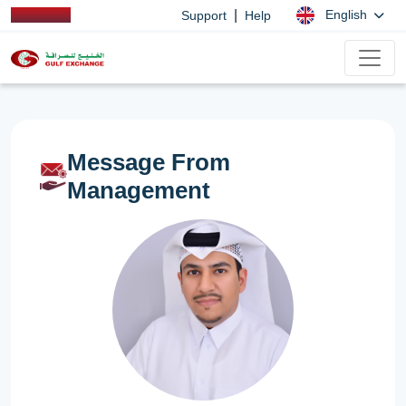
|
English
Support
Help
Message From
Management