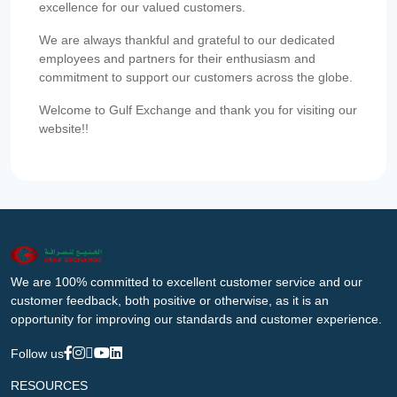
excellence for our valued customers.
We are always thankful and grateful to our dedicated
employees and partners for their enthusiasm and
commitment to support our customers across the globe.
Welcome to Gulf Exchange and thank you for visiting our
website!!
We are 100% committed to excellent customer service and our
customer feedback, both positive or otherwise, as it is an
opportunity for improving our standards and customer experience.
Follow us
RESOURCES