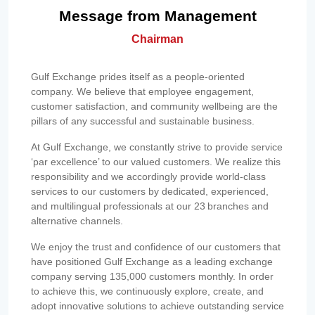
Message from Management
Chairman
Gulf Exchange prides itself as a people-oriented
company. We believe that employee engagement,
customer satisfaction, and community wellbeing are the
pillars of any successful and sustainable business.
At Gulf Exchange, we constantly strive to provide service
‘par excellence’ to our valued customers. We realize this
responsibility and we accordingly provide world-class
services to our customers by dedicated, experienced,
and multilingual professionals at our 23 branches and
alternative channels.
We enjoy the trust and confidence of our customers that
have positioned Gulf Exchange as a leading exchange
company serving 135,000 customers monthly. In order
to achieve this, we continuously explore, create, and
adopt innovative solutions to achieve outstanding service