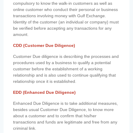
compulsory to know the walk-in customers as well as
online customer who conduct their personal or business
transactions involving money with Gulf Exchange.
Identity of the customer (an individual or company) must
be verified before accepting any transactions for any
amount.
CDD (Customer Due Diligence)
Customer Due diligence is describing the processes and
procedures used by a business to qualify a potential
customer before the establishment of a working
relationship and is also used to continue qualifying that
relationship once it is established.
EDD (Enhanced Due Diligence)
Enhanced Due Diligence is to take additional measures,
besides usual Customer Due Diligence, to know more
about a customer and to confirm that his/her
transactions and funds are legitimate and free from any
criminal link.