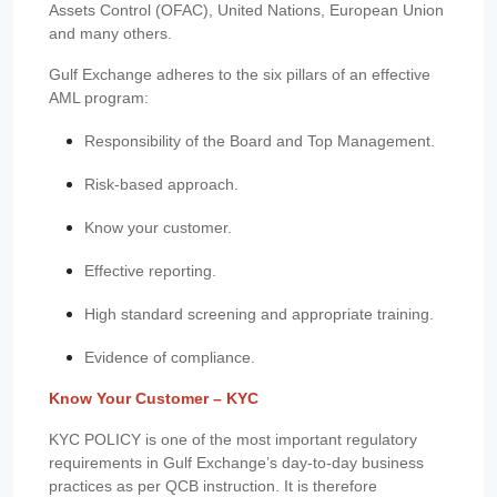
Assets Control (OFAC), United Nations, European Union
and many others.
Gulf Exchange adheres to the six pillars of an effective
AML program:
Responsibility of the Board and Top Management.
Risk-based approach.
Know your customer.
Effective reporting.
High standard screening and appropriate training.
Evidence of compliance.
Know Your Customer – KYC
KYC POLICY is one of the most important regulatory
requirements in Gulf Exchange’s day-to-day business
practices as per QCB instruction. It is therefore