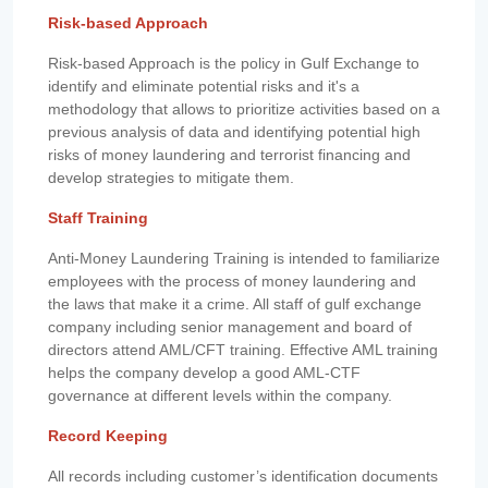
Risk-based Approach
Risk-based Approach is the policy in Gulf Exchange to
identify and eliminate potential risks and it's a
methodology that allows to prioritize activities based on a
previous analysis of data and identifying potential high
risks of money laundering and terrorist financing and
develop strategies to mitigate them.
Staff Training
Anti-Money Laundering Training is intended to familiarize
employees with the process of money laundering and
the laws that make it a crime. All staff of gulf exchange
company including senior management and board of
directors attend AML/CFT training. Effective AML training
helps the company develop a good AML-CTF
governance at different levels within the company.
Record Keeping
All records including customer’s identification documents