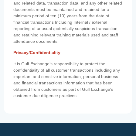
and related data, transaction data, and any other related
documents must be maintained and retained for a
minimum period of ten (10) years from the date of
financial transactions Including Internal / external
reporting of unusual /potentially suspicious transaction
and retaining relevant training materials used and staff
attendance documents.
Privacy/Confidentiality
It is Gulf Exchange’s responsibility to protect the
confidentiality of all customer transactions including any
important and sensitive information, personal business
and financial transactions information that has been
obtained from customers as part of Gulf Exchange’s
customer due diligence practices.