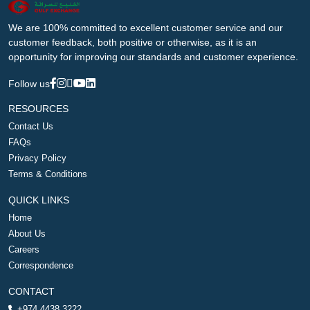
We are 100% committed to excellent customer service and our
customer feedback, both positive or otherwise, as it is an
opportunity for improving our standards and customer experience.
Follow us
RESOURCES
Contact Us
FAQs
Privacy Policy
Terms & Conditions
QUICK LINKS
Home
About Us
Careers
Correspondence
CONTACT
+974 4438 3222