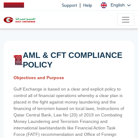
|
English
Support
Help
AML & CFT COMPLIANCE
POLICY
Objectives and Purpose
Gulf Exchange is based on a clear and explicit policy to
control all of financial operations whereby a clear plan is
placed in the fight against money laundering and the
financing of terrorism based on local laws, Instructions of
Qatar Central Bank, Law No (20) of 2019 on Combating
Money Laundering and Terrorism Financing and
international law/standards like Financial Action Task
Force (FATF) recommendation and Office of Foreign