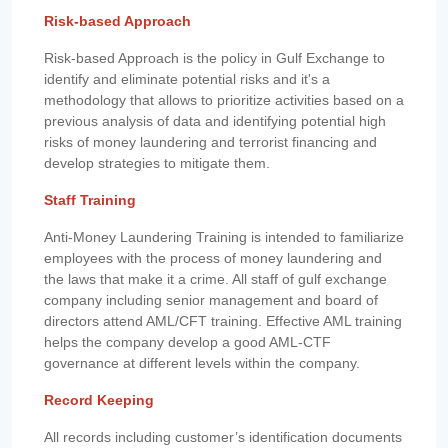
Risk-based Approach
Risk-based Approach is the policy in Gulf Exchange to
identify and eliminate potential risks and it's a
methodology that allows to prioritize activities based on a
previous analysis of data and identifying potential high
risks of money laundering and terrorist financing and
develop strategies to mitigate them.
Staff Training
Anti-Money Laundering Training is intended to familiarize
employees with the process of money laundering and
the laws that make it a crime. All staff of gulf exchange
company including senior management and board of
directors attend AML/CFT training. Effective AML training
helps the company develop a good AML-CTF
governance at different levels within the company.
Record Keeping
All records including customer’s identification documents