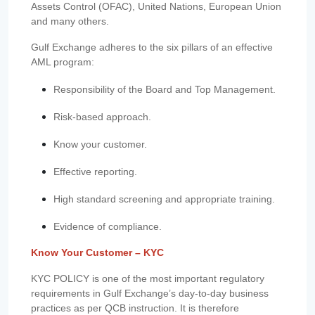
Assets Control (OFAC), United Nations, European Union
and many others.
Gulf Exchange adheres to the six pillars of an effective
AML program:
Responsibility of the Board and Top Management.
Risk-based approach.
Know your customer.
Effective reporting.
High standard screening and appropriate training.
Evidence of compliance.
Know Your Customer – KYC
KYC POLICY is one of the most important regulatory
requirements in Gulf Exchange’s day-to-day business
practices as per QCB instruction. It is therefore