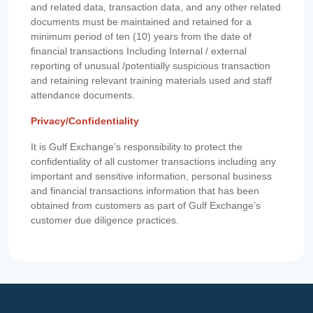
and related data, transaction data, and any other related
documents must be maintained and retained for a
minimum period of ten (10) years from the date of
financial transactions Including Internal / external
reporting of unusual /potentially suspicious transaction
and retaining relevant training materials used and staff
attendance documents.
Privacy/Confidentiality
It is Gulf Exchange’s responsibility to protect the
confidentiality of all customer transactions including any
important and sensitive information, personal business
and financial transactions information that has been
obtained from customers as part of Gulf Exchange’s
customer due diligence practices.