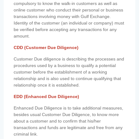
compulsory to know the walk-in customers as well as
online customer who conduct their personal or business
transactions involving money with Gulf Exchange.
Identity of the customer (an individual or company) must
be verified before accepting any transactions for any
amount.
CDD (Customer Due Diligence)
Customer Due diligence is describing the processes and
procedures used by a business to qualify a potential
customer before the establishment of a working
relationship and is also used to continue qualifying that
relationship once it is established.
EDD (Enhanced Due Diligence)
Enhanced Due Diligence is to take additional measures,
besides usual Customer Due Diligence, to know more
about a customer and to confirm that his/her
transactions and funds are legitimate and free from any
criminal link.