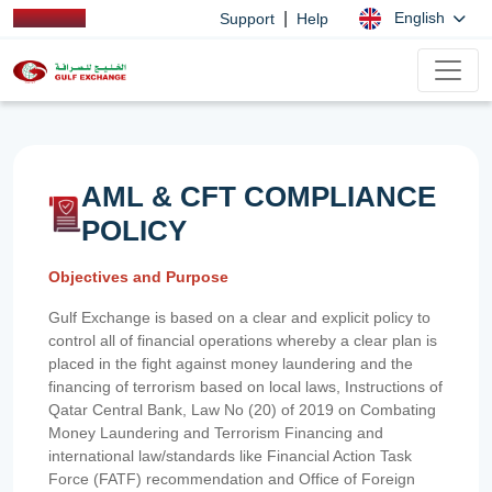
|
English
Support
Help
AML & CFT COMPLIANCE
POLICY
Objectives and Purpose
Gulf Exchange is based on a clear and explicit policy to
control all of financial operations whereby a clear plan is
placed in the fight against money laundering and the
financing of terrorism based on local laws, Instructions of
Qatar Central Bank, Law No (20) of 2019 on Combating
Money Laundering and Terrorism Financing and
international law/standards like Financial Action Task
Force (FATF) recommendation and Office of Foreign