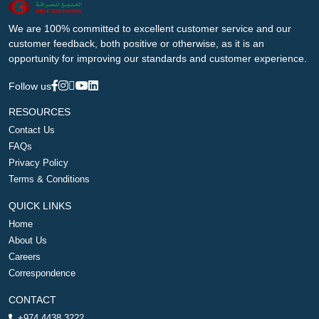
We are 100% committed to excellent customer service and our
customer feedback, both positive or otherwise, as it is an
opportunity for improving our standards and customer experience.
Follow us
RESOURCES
Contact Us
FAQs
Privacy Policy
Terms & Conditions
QUICK LINKS
Home
About Us
Careers
Correspondence
CONTACT
+974 4438 3222