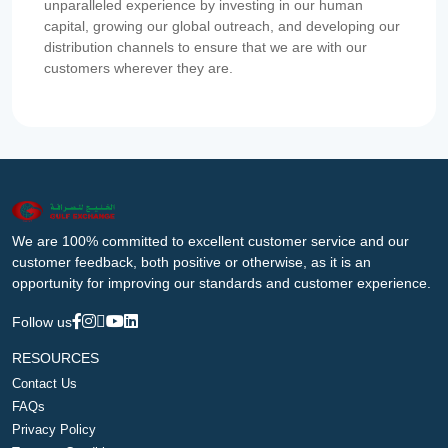
unparalleled experience by investing in our human
capital, growing our global outreach, and developing our
distribution channels to ensure that we are with our
customers wherever they are.
We are 100% committed to excellent customer service and our
customer feedback, both positive or otherwise, as it is an
opportunity for improving our standards and customer experience.
Follow us
RESOURCES
Contact Us
FAQs
Privacy Policy