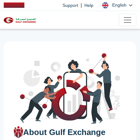
|
English
Support
Help
About Gulf Exchange