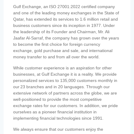
Gulf Exchange, an ISO 27001:2022 certified company
and one of the leading money exchanges in the State of
Qatar, has extended its services to 1.6 million retail and
business customers since its inception in 1977. Under
the leadership of its Founder and Chairman, Mr. Ali
Jaafar Al-Sarraf, the company has grown over the years
to become the first choice for foreign currency
exchange, gold purchase and sale, and international
money transfer to and from all over the world.
While customer experience is an aspiration for other
businesses, at Gulf Exchange it is a reality. We provide
personalized services to 135,000 customers monthly in
our 23 branches and in 20 languages. Through our
extensive network of partners across the globe, we are
well-positioned to provide the most competitive
exchange rates for our customers. In addition, we pride
ourselves as a pioneer financial institution in
implementing financial technologies since 1991.
We always ensure that our customers enjoy the