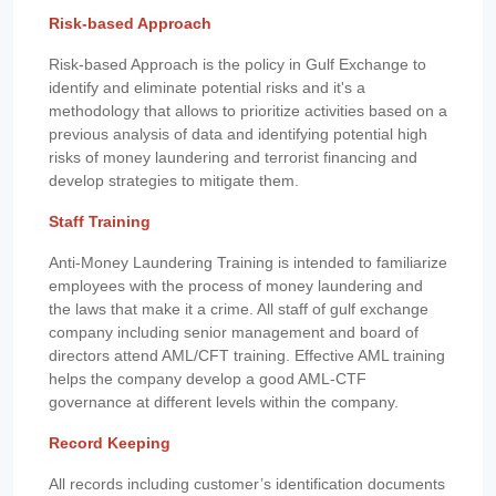
Risk-based Approach
Risk-based Approach is the policy in Gulf Exchange to
identify and eliminate potential risks and it's a
methodology that allows to prioritize activities based on a
previous analysis of data and identifying potential high
risks of money laundering and terrorist financing and
develop strategies to mitigate them.
Staff Training
Anti-Money Laundering Training is intended to familiarize
employees with the process of money laundering and
the laws that make it a crime. All staff of gulf exchange
company including senior management and board of
directors attend AML/CFT training. Effective AML training
helps the company develop a good AML-CTF
governance at different levels within the company.
Record Keeping
All records including customer’s identification documents