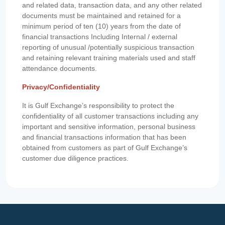
and related data, transaction data, and any other related
documents must be maintained and retained for a
minimum period of ten (10) years from the date of
financial transactions Including Internal / external
reporting of unusual /potentially suspicious transaction
and retaining relevant training materials used and staff
attendance documents.
Privacy/Confidentiality
It is Gulf Exchange’s responsibility to protect the
confidentiality of all customer transactions including any
important and sensitive information, personal business
and financial transactions information that has been
obtained from customers as part of Gulf Exchange’s
customer due diligence practices.