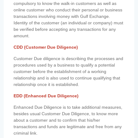
compulsory to know the walk-in customers as well as
online customer who conduct their personal or business
transactions involving money with Gulf Exchange.
Identity of the customer (an individual or company) must
be verified before accepting any transactions for any
amount.
CDD (Customer Due Diligence)
Customer Due diligence is describing the processes and
procedures used by a business to qualify a potential
customer before the establishment of a working
relationship and is also used to continue qualifying that
relationship once it is established.
EDD (Enhanced Due Diligence)
Enhanced Due Diligence is to take additional measures,
besides usual Customer Due Diligence, to know more
about a customer and to confirm that his/her
transactions and funds are legitimate and free from any
criminal link.