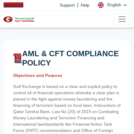
|
English
Support
Help
AML & CFT COMPLIANCE
POLICY
Objectives and Purpose
Gulf Exchange is based on a clear and explicit policy to
control all of financial operations whereby a clear plan is
placed in the fight against money laundering and the
financing of terrorism based on local laws, Instructions of
Qatar Central Bank, Law No (20) of 2019 on Combating
Money Laundering and Terrorism Financing and
international law/standards like Financial Action Task
Force (FATF) recommendation and Office of Foreign