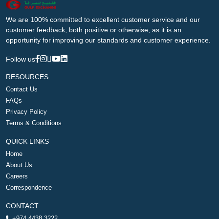
We are 100% committed to excellent customer service and our
customer feedback, both positive or otherwise, as it is an
opportunity for improving our standards and customer experience.
Follow us
RESOURCES
Contact Us
FAQs
Privacy Policy
Terms & Conditions
QUICK LINKS
Home
About Us
Careers
Correspondence
CONTACT
+974 4438 3222