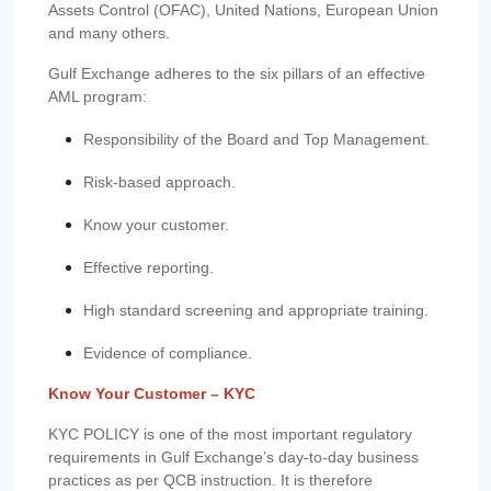
Assets Control (OFAC), United Nations, European Union
and many others.
Gulf Exchange adheres to the six pillars of an effective
AML program:
Responsibility of the Board and Top Management.
Risk-based approach.
Know your customer.
Effective reporting.
High standard screening and appropriate training.
Evidence of compliance.
Know Your Customer – KYC
KYC POLICY is one of the most important regulatory
requirements in Gulf Exchange’s day-to-day business
practices as per QCB instruction. It is therefore