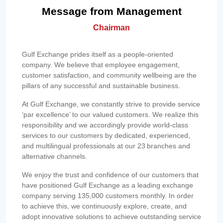
Message from Management
Chairman
Gulf Exchange prides itself as a people-oriented
company. We believe that employee engagement,
customer satisfaction, and community wellbeing are the
pillars of any successful and sustainable business.
At Gulf Exchange, we constantly strive to provide service
‘par excellence’ to our valued customers. We realize this
responsibility and we accordingly provide world-class
services to our customers by dedicated, experienced,
and multilingual professionals at our 23 branches and
alternative channels.
We enjoy the trust and confidence of our customers that
have positioned Gulf Exchange as a leading exchange
company serving 135,000 customers monthly. In order
to achieve this, we continuously explore, create, and
adopt innovative solutions to achieve outstanding service