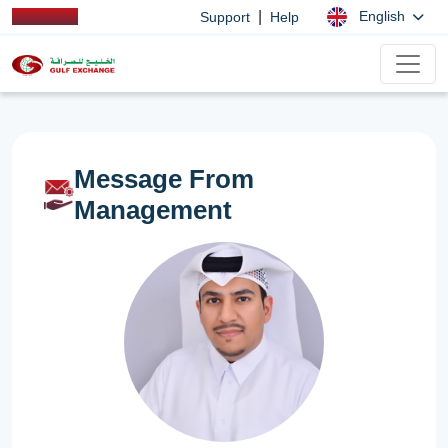
|
English
Support
Help
Message From
Management