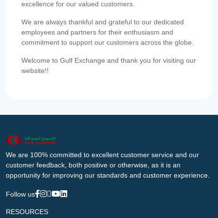
excellence for our valued customers.
We are always thankful and grateful to our dedicated
employees and partners for their enthusiasm and
commitment to support our customers across the globe.
Welcome to Gulf Exchange and thank you for visiting our
website!!
We are 100% committed to excellent customer service and our
customer feedback, both positive or otherwise, as it is an
opportunity for improving our standards and customer experience.
Follow us
RESOURCES