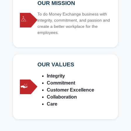
OUR MISSION
To do Money Exchange business with
integrity, commitment, and passion and
create a better workplace for the
employees.
OUR VALUES
Integrity
Commitment
Customer Excellence
Collaboration
Care