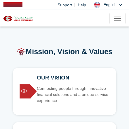
|
English
Support
Help
Mission, Vision & Values
OUR VISION
Connecting people through innovative
financial solutions and a unique service
experience.