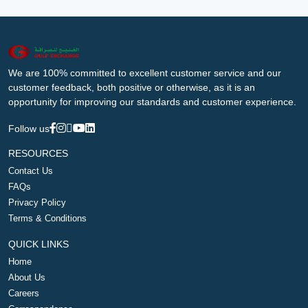
We are 100% committed to excellent customer service and our
customer feedback, both positive or otherwise, as it is an
opportunity for improving our standards and customer experience.
Follow us
RESOURCES
Contact Us
FAQs
Privacy Policy
Terms & Conditions
QUICK LINKS
Home
About Us
Careers